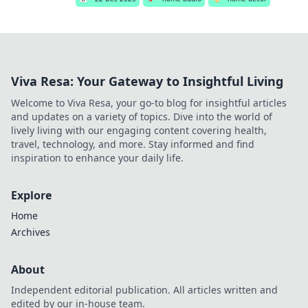
Viva Resa: Your Gateway to Insightful Living
Welcome to Viva Resa, your go-to blog for insightful articles
and updates on a variety of topics. Dive into the world of
lively living with our engaging content covering health,
travel, technology, and more. Stay informed and find
inspiration to enhance your daily life.
Explore
Home
Archives
About
Independent editorial publication. All articles written and
edited by our in-house team.