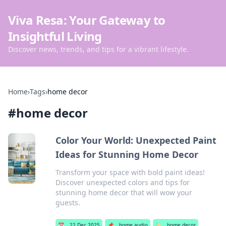
Viva Resa: Your Gateway to
Insightful Living
Discover news, trends, and tips for a vibrant lifestyle.
Home
›
Tags
›
home decor
#
home decor
Color Your World: Unexpected Paint
Ideas for Stunning Home Decor
Transform your space with bold paint ideas!
Discover unexpected colors and tips for
stunning home decor that will wow your
guests.
📅
22 Dec 2025
📌
home audio
🏷️
home decor