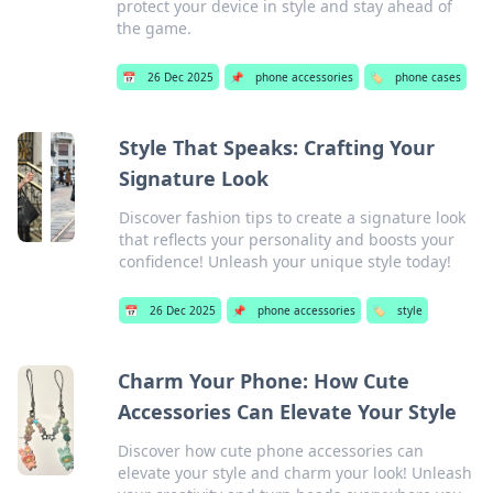
protect your device in style and stay ahead of
the game.
📅
26 Dec 2025
📌
phone accessories
🏷️
phone cases
Style That Speaks: Crafting Your
Signature Look
Discover fashion tips to create a signature look
that reflects your personality and boosts your
confidence! Unleash your unique style today!
📅
26 Dec 2025
📌
phone accessories
🏷️
style
Charm Your Phone: How Cute
Accessories Can Elevate Your Style
Discover how cute phone accessories can
elevate your style and charm your look! Unleash