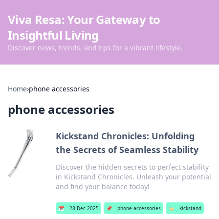
Viva Resa: Your Gateway to
Insightful Living
Discover news, trends, and tips for a vibrant lifestyle.
Home
›
phone accessories
phone accessories
Kickstand Chronicles: Unfolding
the Secrets of Seamless Stability
Discover the hidden secrets to perfect stability
in Kickstand Chronicles. Unleash your potential
and find your balance today!
📅
28 Dec 2025
📌
phone accessories
🏷️
kickstand