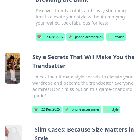
Discover trendy outfits and savvy shopping
tips to elevate your style without emptying
your wallet. Look fabulous for less!
📅
22 Dec 2025
📌
phone accessories
🏷️
stylish
Style Secrets That Will Make You the
Trendsetter
Unlock the ultimate style secrets to elevate your
wardrobe and become the trendsetter everyone
admires! Don't miss out on this game-changing
guide!
📅
22 Dec 2025
📌
phone accessories
🏷️
style
Slim Cases: Because Size Matters in
Style