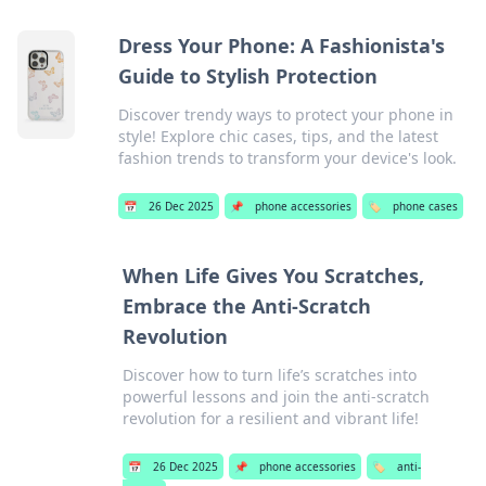
Dress Your Phone: A Fashionista's
Guide to Stylish Protection
Discover trendy ways to protect your phone in
style! Explore chic cases, tips, and the latest
fashion trends to transform your device's look.
📅
26 Dec 2025
📌
phone accessories
🏷️
phone cases
When Life Gives You Scratches,
Embrace the Anti-Scratch
Revolution
Discover how to turn life’s scratches into
powerful lessons and join the anti-scratch
revolution for a resilient and vibrant life!
📅
26 Dec 2025
📌
phone accessories
🏷️
anti-