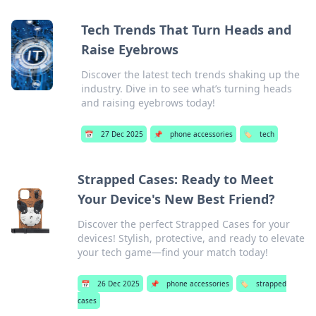
Tech Trends That Turn Heads and
Raise Eyebrows
Discover the latest tech trends shaking up the
industry. Dive in to see what’s turning heads
and raising eyebrows today!
📅
27 Dec 2025
📌
phone accessories
🏷️
tech
Strapped Cases: Ready to Meet
Your Device's New Best Friend?
Discover the perfect Strapped Cases for your
devices! Stylish, protective, and ready to elevate
your tech game—find your match today!
📅
26 Dec 2025
📌
phone accessories
🏷️
strapped
cases