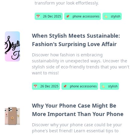
transform your look effortlessly.
📅
26 Dec 2025
📌
phone accessories
🏷️
stylish
When Stylish Meets Sustainable:
Fashion's Surprising Love Affair
Discover how fashion is embracing
sustainability in unexpected ways. Uncover the
stylish side of eco-friendly trends that you won't
want to miss!
📅
26 Dec 2025
📌
phone accessories
🏷️
stylish
Why Your Phone Case Might Be
More Important Than Your Phone
Discover why your phone case could be your
phone's best friend! Learn essential tips to