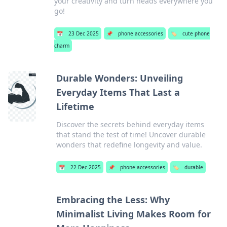
your creativity and turn heads everywhere you
go!
📅
23 Dec 2025
📌
phone accessories
🏷️
cute phone
charm
Durable Wonders: Unveiling
Everyday Items That Last a
Lifetime
Discover the secrets behind everyday items
that stand the test of time! Uncover durable
wonders that redefine longevity and value.
📅
22 Dec 2025
📌
phone accessories
🏷️
durable
Embracing the Less: Why
Minimalist Living Makes Room for