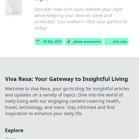
Discover how slim cases elevate your style
while keeping your devices sleek and
protected. Size matters—find your perfect fit
today!
📅
20 Dec 2025
📌
phone accessories
🏷️
slim case
Viva Resa: Your Gateway to Insightful Living
Welcome to Viva Resa, your go-to blog for insightful articles
and updates on a variety of topics. Dive into the world of
lively living with our engaging content covering health,
travel, technology, and more. Stay informed and find
inspiration to enhance your daily life.
Explore