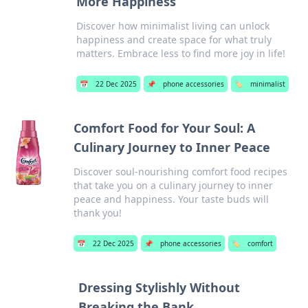
More Happiness
Discover how minimalist living can unlock
happiness and create space for what truly
matters. Embrace less to find more joy in life!
📅
22 Dec 2025
📌
phone accessories
🏷️
minimalist
Comfort Food for Your Soul: A
Culinary Journey to Inner Peace
Discover soul-nourishing comfort food recipes
that take you on a culinary journey to inner
peace and happiness. Your taste buds will
thank you!
📅
22 Dec 2025
📌
phone accessories
🏷️
comfort
Dressing Stylishly Without
Breaking the Bank