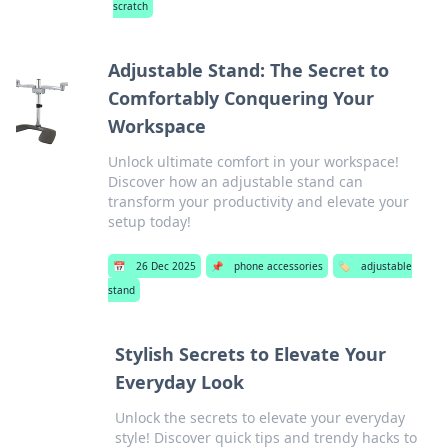
scratch
Adjustable Stand: The Secret to
Comfortably Conquering Your
Workspace
Unlock ultimate comfort in your workspace!
Discover how an adjustable stand can
transform your productivity and elevate your
setup today!
📅
26 Dec 2025
📌
phone accessories
🏷️
adjustable
stand
Stylish Secrets to Elevate Your
Everyday Look
Unlock the secrets to elevate your everyday
style! Discover quick tips and trendy hacks to