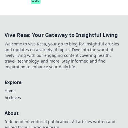
cases
Viva Resa: Your Gateway to Insightful Living
Welcome to Viva Resa, your go-to blog for insightful articles
and updates on a variety of topics. Dive into the world of
lively living with our engaging content covering health,
travel, technology, and more. Stay informed and find
inspiration to enhance your daily life.
Explore
Home
Archives
About
Independent editorial publication. All articles written and
edited by our in-house team.