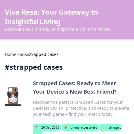
Viva Resa: Your Gateway to
Insightful Living
Discover news, trends, and tips for a vibrant lifestyle.
Home
›
Tags
›
strapped cases
#
strapped cases
Strapped Cases: Ready to Meet
Your Device's New Best Friend?
Discover the perfect Strapped Cases for your
devices! Stylish, protective, and ready to elevate
your tech game—find your match today!
📅
26 Dec 2025
📌
phone accessories
🏷️
strapped