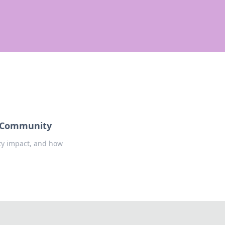
d Community
ty impact, and how