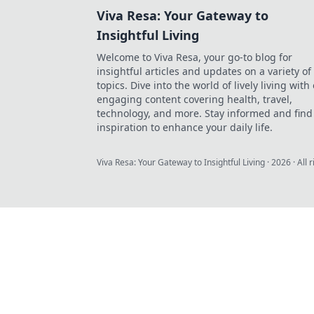
Viva Resa: Your Gateway to
Insightful Living
Welcome to Viva Resa, your go-to blog for
insightful articles and updates on a variety of
topics. Dive into the world of lively living with
engaging content covering health, travel,
technology, and more. Stay informed and find
inspiration to enhance your daily life.
Viva Resa: Your Gateway to Insightful Living
·
2026
· All 