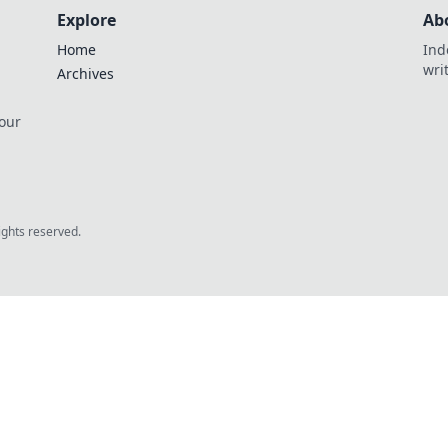
Explore
Ab
Home
Ind
wri
Archives
 our
rights reserved.