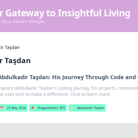
r Gateway to Insightful Living
for a vibrant lifestyle.
ir Taşdan
r Taşdan
Abdulkadir Taşdan: His Journey Through Code an
Explore Abdulkadir Taşdan's coding journey, his projects, communi
he uses tech to make a difference. Click to learn more!
📅
25 May 2026
📌
Programmatic SEO
🏷️
Abdulkadir Taşdan