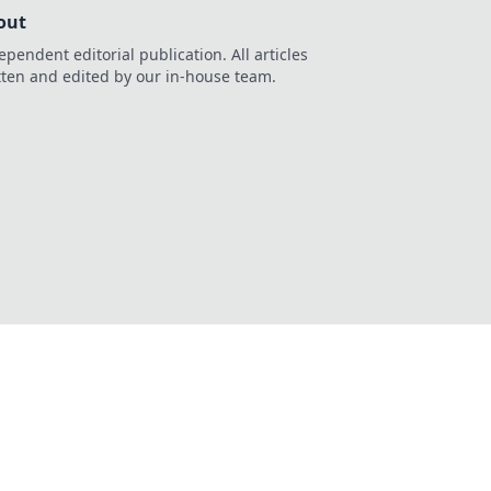
out
ependent editorial publication. All articles
tten and edited by our in-house team.