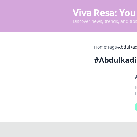
Viva Resa: You
Discover news, trends, and tips 
Home
›
Tags
›
Abdulkad
#
Abdulkadi