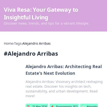
Viva Resa: Your Gateway to
Insightful Living
Discover news, trends, and tips for a vibrant lifestyle.
Home
›
Tags
›
Alejandro Arribas
#
Alejandro Arribas
Alejandro Arribas: Architecting Real
Estate's Next Evolution
Alejandro Arribas: Visionary architect reshaping
real estate. Discover his insights on tech,
sustainability, and urban development. Read
more!
📅
25 May 2026
📌
Programmatic SEO
🏷️
Alejandro