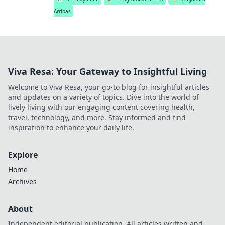
Arribas
Viva Resa: Your Gateway to Insightful Living
Welcome to Viva Resa, your go-to blog for insightful articles
and updates on a variety of topics. Dive into the world of
lively living with our engaging content covering health,
travel, technology, and more. Stay informed and find
inspiration to enhance your daily life.
Explore
Home
Archives
About
Independent editorial publication. All articles written and