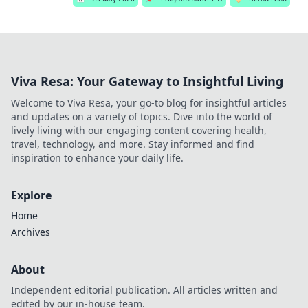
Viva Resa: Your Gateway to Insightful Living
Welcome to Viva Resa, your go-to blog for insightful articles
and updates on a variety of topics. Dive into the world of
lively living with our engaging content covering health,
travel, technology, and more. Stay informed and find
inspiration to enhance your daily life.
Explore
Home
Archives
About
Independent editorial publication. All articles written and
edited by our in-house team.