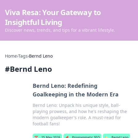
Viva Resa: Your Gateway to
Insightful Living
Discover news, trends, and tips for a vibrant lifestyle.
Home
›
Tags
›
Bernd Leno
#
Bernd Leno
Bernd Leno: Redefining
Goalkeeping in the Modern Era
Bernd Leno: Unpack his unique style, ball-
playing prowess, and how he's reshaping the
modern goalkeeper's role. A must-read for
football fans!
📅
25 May 2026
📌
Programmatic SEO
🏷️
Bernd Leno