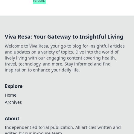
Verdonk
Viva Resa: Your Gateway to Insightful Living
Welcome to Viva Resa, your go-to blog for insightful articles
and updates on a variety of topics. Dive into the world of
lively living with our engaging content covering health,
travel, technology, and more. Stay informed and find
inspiration to enhance your daily life.
Explore
Home
Archives
About
Independent editorial publication. All articles written and
edited by our in-house team.