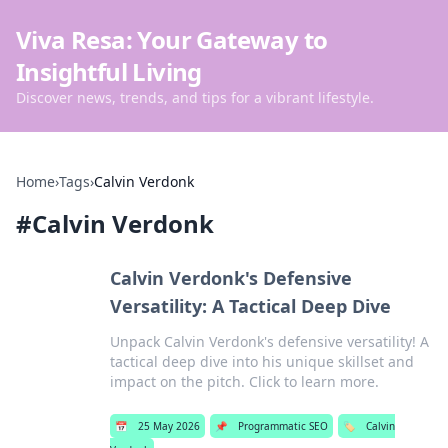
Viva Resa: Your Gateway to
Insightful Living
Discover news, trends, and tips for a vibrant lifestyle.
Home
›
Tags
›
Calvin Verdonk
#
Calvin Verdonk
Calvin Verdonk's Defensive
Versatility: A Tactical Deep Dive
Unpack Calvin Verdonk's defensive versatility! A
tactical deep dive into his unique skillset and
impact on the pitch. Click to learn more.
📅
25 May 2026
📌
Programmatic SEO
🏷️
Calvin