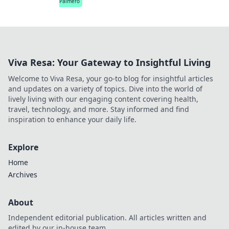
Palmero
Viva Resa: Your Gateway to Insightful Living
Welcome to Viva Resa, your go-to blog for insightful articles
and updates on a variety of topics. Dive into the world of
lively living with our engaging content covering health,
travel, technology, and more. Stay informed and find
inspiration to enhance your daily life.
Explore
Home
Archives
About
Independent editorial publication. All articles written and
edited by our in-house team.