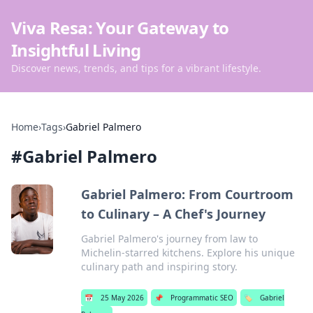
Viva Resa: Your Gateway to
Insightful Living
Discover news, trends, and tips for a vibrant lifestyle.
Home
›
Tags
›
Gabriel Palmero
#
Gabriel Palmero
Gabriel Palmero: From Courtroom
to Culinary – A Chef's Journey
Gabriel Palmero's journey from law to
Michelin-starred kitchens. Explore his unique
culinary path and inspiring story.
📅
25 May 2026
📌
Programmatic SEO
🏷️
Gabriel