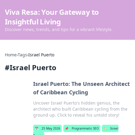
Viva Resa: Your Gateway to
Insightful Living
Discover news, trends, and tips for a vibrant lifestyle.
Home
›
Tags
›
Israel Puerto
#
Israel Puerto
Israel Puerto: The Unseen Architect
of Caribbean Cycling
Uncover Israel Puerto's hidden genius, the
architect who built Caribbean cycling from the
ground up. Click to reveal his untold story!
📅
25 May 2026
📌
Programmatic SEO
🏷️
Israel