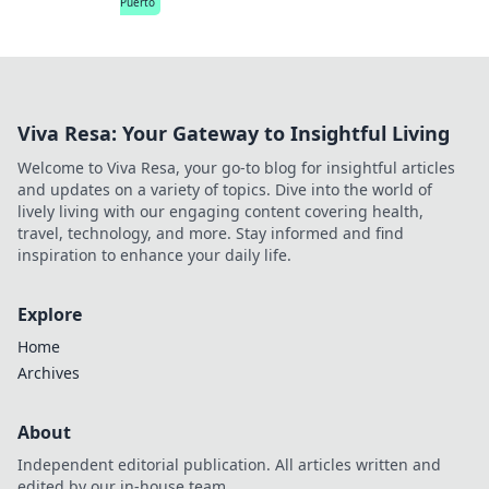
Puerto
Viva Resa: Your Gateway to Insightful Living
Welcome to Viva Resa, your go-to blog for insightful articles
and updates on a variety of topics. Dive into the world of
lively living with our engaging content covering health,
travel, technology, and more. Stay informed and find
inspiration to enhance your daily life.
Explore
Home
Archives
About
Independent editorial publication. All articles written and
edited by our in-house team.