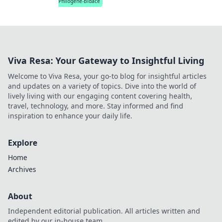
Philogene-Bidace
Viva Resa: Your Gateway to Insightful Living
Welcome to Viva Resa, your go-to blog for insightful articles
and updates on a variety of topics. Dive into the world of
lively living with our engaging content covering health,
travel, technology, and more. Stay informed and find
inspiration to enhance your daily life.
Explore
Home
Archives
About
Independent editorial publication. All articles written and
edited by our in-house team.