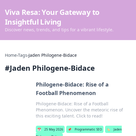
Viva Resa: Your Gateway to
Insightful Living
Discover news, trends, and tips for a vibrant lifestyle.
Home
›
Tags
›
Jaden Philogene-Bidace
#
Jaden Philogene-Bidace
Philogene-Bidace: Rise of a
Football Phenomenon
Philogene-Bidace: Rise of a Football
Phenomenon. Uncover the meteoric rise of
this exciting talent. Click to read!
📅
25 May 2026
📌
Programmatic SEO
🏷️
Jaden