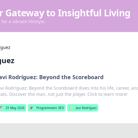
r Gateway to Insightful Living
for a vibrant lifestyle.
íguez
guez
avi Rodríguez: Beyond the Scoreboard
avi Rodríguez: Beyond the Scoreboard dives into his life, career, 
tats. Discover the man, not just the player. Click to learn more!
📅
25 May 2026
📌
Programmatic SEO
🏷️
Javi Rodríguez