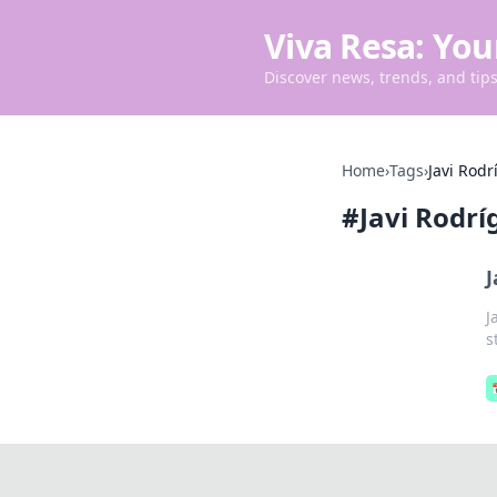
Viva Resa: You
Discover news, trends, and tips 
Home
›
Tags
›
Javi Rodr
#
Javi Rodrí
J
J
s