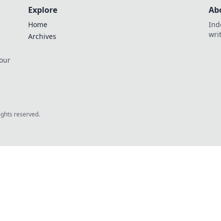
Explore
Ab
Home
Ind
wri
Archives
 our
rights reserved.