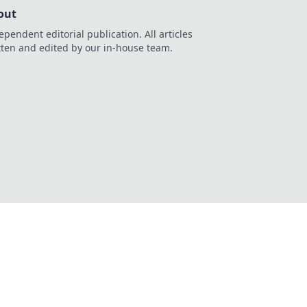
out
ependent editorial publication. All articles
tten and edited by our in-house team.