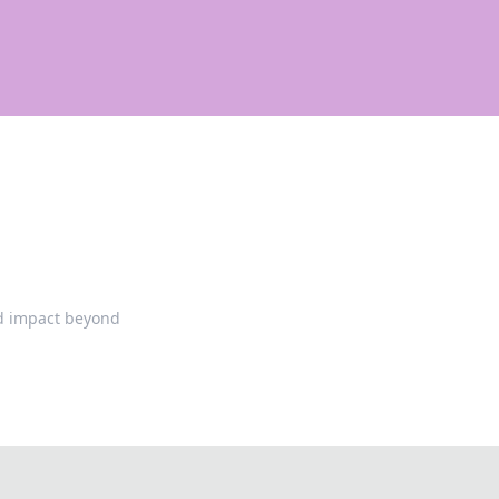
and impact beyond