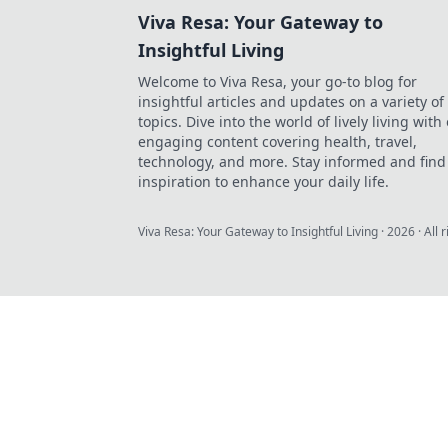
Viva Resa: Your Gateway to
Insightful Living
Welcome to Viva Resa, your go-to blog for
insightful articles and updates on a variety of
topics. Dive into the world of lively living with
engaging content covering health, travel,
technology, and more. Stay informed and find
inspiration to enhance your daily life.
Viva Resa: Your Gateway to Insightful Living
·
2026
· All 