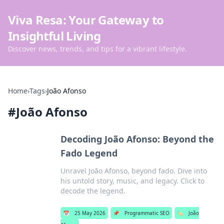
Viva Resa: Your Gateway to
Insightful Living
Discover news, trends, and tips for a vibrant lifestyle.
Home
›
Tags
›
João Afonso
#
João Afonso
Decoding João Afonso: Beyond the
Fado Legend
Unravel João Afonso, beyond fado. Dive into
his untold story, music, and legacy. Click to
decode the legend.
📅
25 May 2026
📌
Programmatic SEO
🏷️
João