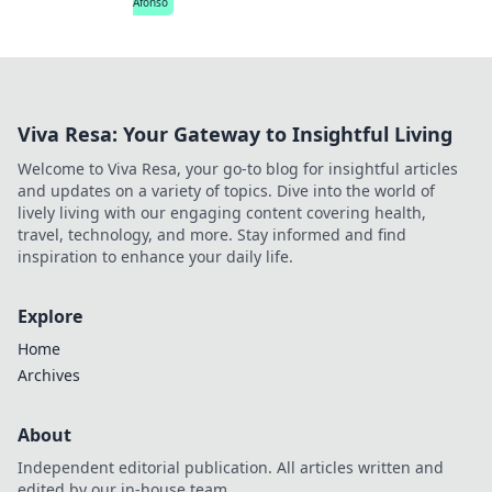
Afonso
Viva Resa: Your Gateway to Insightful Living
Welcome to Viva Resa, your go-to blog for insightful articles
and updates on a variety of topics. Dive into the world of
lively living with our engaging content covering health,
travel, technology, and more. Stay informed and find
inspiration to enhance your daily life.
Explore
Home
Archives
About
Independent editorial publication. All articles written and
edited by our in-house team.