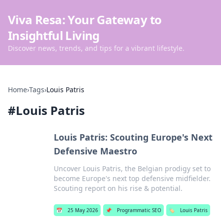
Viva Resa: Your Gateway to
Insightful Living
Discover news, trends, and tips for a vibrant lifestyle.
Home
›
Tags
›
Louis Patris
#
Louis Patris
Louis Patris: Scouting Europe's Next
Defensive Maestro
Uncover Louis Patris, the Belgian prodigy set to
become Europe's next top defensive midfielder.
Scouting report on his rise & potential.
📅
25 May 2026
📌
Programmatic SEO
🏷️
Louis Patris