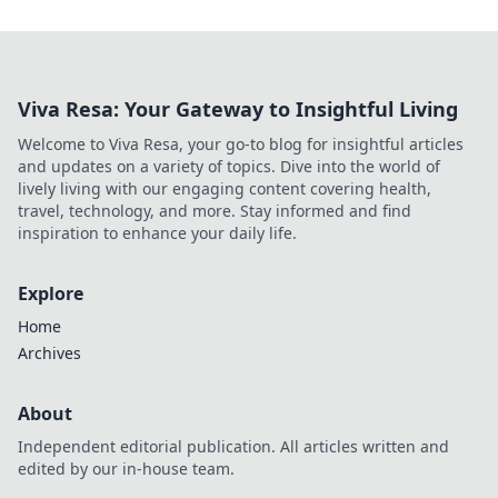
Viva Resa: Your Gateway to Insightful Living
Welcome to Viva Resa, your go-to blog for insightful articles
and updates on a variety of topics. Dive into the world of
lively living with our engaging content covering health,
travel, technology, and more. Stay informed and find
inspiration to enhance your daily life.
Explore
Home
Archives
About
Independent editorial publication. All articles written and
edited by our in-house team.