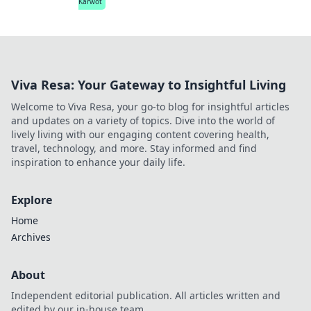
Karwot
Viva Resa: Your Gateway to Insightful Living
Welcome to Viva Resa, your go-to blog for insightful articles
and updates on a variety of topics. Dive into the world of
lively living with our engaging content covering health,
travel, technology, and more. Stay informed and find
inspiration to enhance your daily life.
Explore
Home
Archives
About
Independent editorial publication. All articles written and
edited by our in-house team.