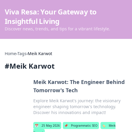
Viva Resa: Your Gateway to
Insightful Living
Discover news, trends, and tips for a vibrant lifestyle.
Home
›
Tags
›
Meik Karwot
#
Meik Karwot
Meik Karwot: The Engineer Behind
Tomorrow's Tech
Explore Meik Karwot's journey: the visionary
engineer shaping tomorrow's technology.
Discover his innovations and impact!
📅
25 May 2026
📌
Programmatic SEO
🏷️
Meik