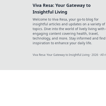
Viva Resa: Your Gateway to
Insightful Living
Welcome to Viva Resa, your go-to blog for
insightful articles and updates on a variety of
topics. Dive into the world of lively living with
engaging content covering health, travel,
technology, and more. Stay informed and find
inspiration to enhance your daily life.
Viva Resa: Your Gateway to Insightful Living
·
2026
· All 