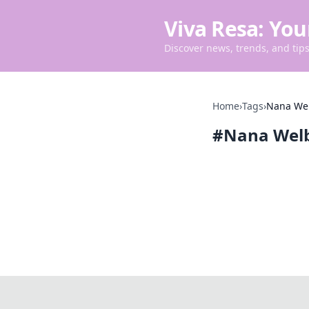
Viva Resa: You
Discover news, trends, and tips 
Home
›
Tags
›
Nana We
#
Nana Wel