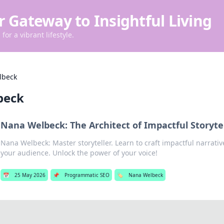
r Gateway to Insightful Living
for a vibrant lifestyle.
lbeck
beck
Nana Welbeck: The Architect of Impactful Storyte
Nana Welbeck: Master storyteller. Learn to craft impactful narrati
your audience. Unlock the power of your voice!
📅
25 May 2026
📌
Programmatic SEO
🏷️
Nana Welbeck