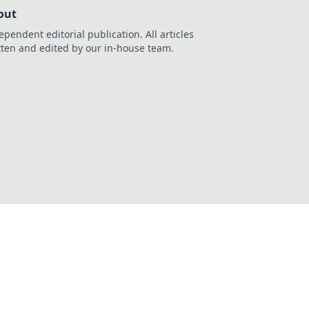
out
ependent editorial publication. All articles
tten and edited by our in-house team.