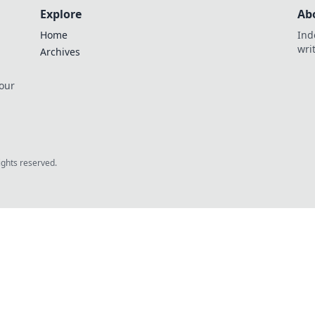
Explore
Ab
Home
Ind
wri
Archives
 our
rights reserved.