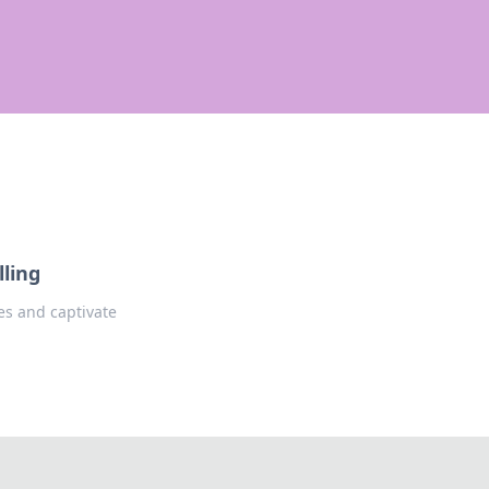
lling
ves and captivate