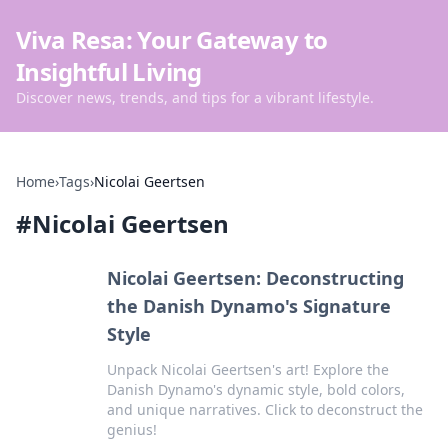
Viva Resa: Your Gateway to
Insightful Living
Discover news, trends, and tips for a vibrant lifestyle.
Home
›
Tags
›
Nicolai Geertsen
#
Nicolai Geertsen
Nicolai Geertsen: Deconstructing
the Danish Dynamo's Signature
Style
Unpack Nicolai Geertsen's art! Explore the
Danish Dynamo's dynamic style, bold colors,
and unique narratives. Click to deconstruct the
genius!