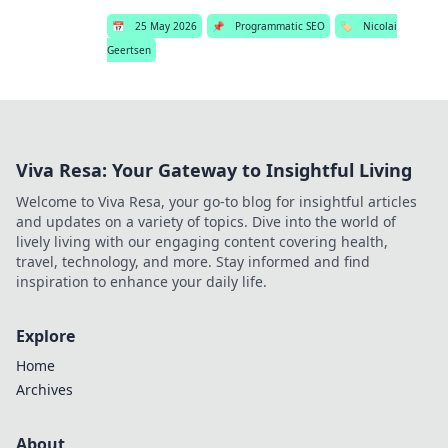
📅
25 May 2026
📌
Programmatic SEO
🏷️
Nicolai
Geertsen
Viva Resa: Your Gateway to Insightful Living
Welcome to Viva Resa, your go-to blog for insightful articles
and updates on a variety of topics. Dive into the world of
lively living with our engaging content covering health,
travel, technology, and more. Stay informed and find
inspiration to enhance your daily life.
Explore
Home
Archives
About