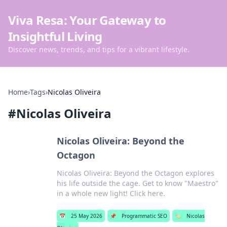
Viva Resa: Your Gateway to
Insightful Living
Discover news, trends, and tips for a vibrant lifestyle.
Home
›
Tags
›
Nicolas Oliveira
#
Nicolas Oliveira
Nicolas Oliveira: Beyond the
Octagon
Nicolas Oliveira: Beyond the Octagon explores
his life outside the cage. Get to know "Maestro"
in a whole new light! Click here.
📅
25 May 2026
📌
Programmatic SEO
🏷️
Nicolas