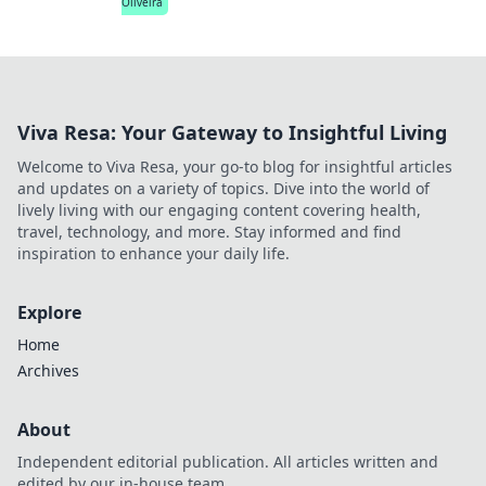
Oliveira
Viva Resa: Your Gateway to Insightful Living
Welcome to Viva Resa, your go-to blog for insightful articles
and updates on a variety of topics. Dive into the world of
lively living with our engaging content covering health,
travel, technology, and more. Stay informed and find
inspiration to enhance your daily life.
Explore
Home
Archives
About
Independent editorial publication. All articles written and
edited by our in-house team.