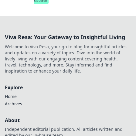
Bladeren
Viva Resa: Your Gateway to Insightful Living
Welcome to Viva Resa, your go-to blog for insightful articles
and updates on a variety of topics. Dive into the world of
lively living with our engaging content covering health,
travel, technology, and more. Stay informed and find
inspiration to enhance your daily life.
Explore
Home
Archives
About
Independent editorial publication. All articles written and
edited by our in-house team.