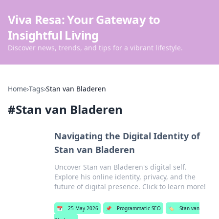
Viva Resa: Your Gateway to
Insightful Living
Discover news, trends, and tips for a vibrant lifestyle.
Home
›
Tags
›
Stan van Bladeren
#
Stan van Bladeren
Navigating the Digital Identity of
Stan van Bladeren
Uncover Stan van Bladeren's digital self.
Explore his online identity, privacy, and the
future of digital presence. Click to learn more!
📅
25 May 2026
📌
Programmatic SEO
🏷️
Stan van