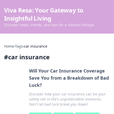
Viva Resa: Your Gateway to
Insightful Living
Discover news, trends, and tips for a vibrant lifestyle.
Home
›
Tags
›
car insurance
#
car insurance
Will Your Car Insurance Coverage
Save You from a Breakdown of Bad
Luck?
Discover how your car insurance can be your
safety net in life’s unpredictable moments.
Don't let bad luck break you down!