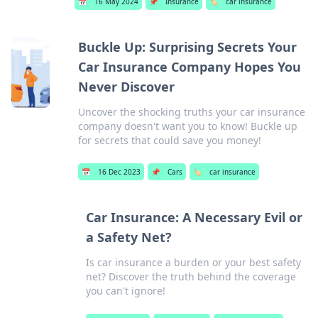
📅
16 May 2024
📌
Insurance
🏷️
car insurance
Buckle Up: Surprising Secrets Your
Car Insurance Company Hopes You
Never Discover
Uncover the shocking truths your car insurance
company doesn't want you to know! Buckle up
for secrets that could save you money!
📅
16 Dec 2023
📌
Cars
🏷️
car insurance
Car Insurance: A Necessary Evil or
a Safety Net?
Is car insurance a burden or your best safety
net? Discover the truth behind the coverage
you can't ignore!