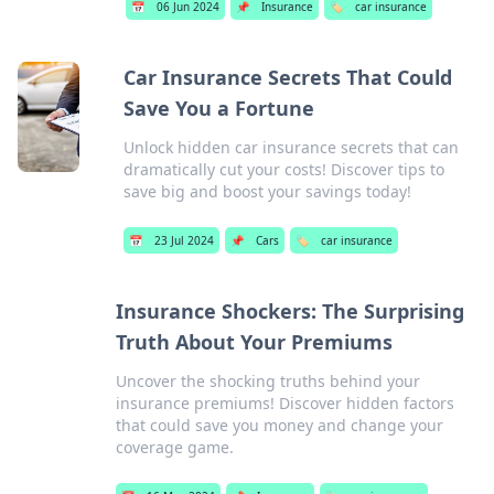
📅
06 Jun 2024
📌
Insurance
🏷️
car insurance
Car Insurance Secrets That Could
Save You a Fortune
Unlock hidden car insurance secrets that can
dramatically cut your costs! Discover tips to
save big and boost your savings today!
📅
23 Jul 2024
📌
Cars
🏷️
car insurance
Insurance Shockers: The Surprising
Truth About Your Premiums
Uncover the shocking truths behind your
insurance premiums! Discover hidden factors
that could save you money and change your
coverage game.