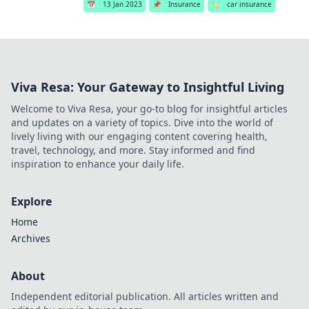
📅
13 Jan 2023
📌
Insurance
🏷️
car insurance
Viva Resa: Your Gateway to Insightful Living
Welcome to Viva Resa, your go-to blog for insightful articles
and updates on a variety of topics. Dive into the world of
lively living with our engaging content covering health,
travel, technology, and more. Stay informed and find
inspiration to enhance your daily life.
Explore
Home
Archives
About
Independent editorial publication. All articles written and