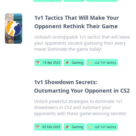
1v1 Tactics That Will Make Your
Opponent Rethink Their Game
Unleash unstoppable 1v1 tactics that will leave
your opponents second-guessing their every
move! Dominate the game today!
📅
14 Apr 2025
📌
Gaming
🏷️
cs2 1v1 tactics
1v1 Showdown Secrets:
Outsmarting Your Opponent in CS2
Unlock powerful strategies to dominate 1v1
showdowns in CS2 and outsmart your
opponents with these game-winning secrets!
📅
05 Feb 2025
📌
Gaming
🏷️
cs2 1v1 tactics