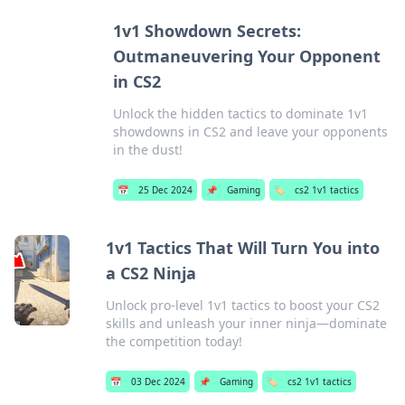
1v1 Showdown Secrets:
Outmaneuvering Your Opponent
in CS2
Unlock the hidden tactics to dominate 1v1
showdowns in CS2 and leave your opponents
in the dust!
📅
25 Dec 2024
📌
Gaming
🏷️
cs2 1v1 tactics
1v1 Tactics That Will Turn You into
a CS2 Ninja
Unlock pro-level 1v1 tactics to boost your CS2
skills and unleash your inner ninja—dominate
the competition today!
📅
03 Dec 2024
📌
Gaming
🏷️
cs2 1v1 tactics