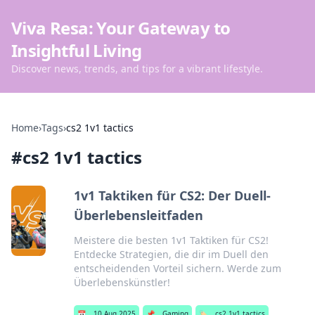
Viva Resa: Your Gateway to
Insightful Living
Discover news, trends, and tips for a vibrant lifestyle.
Home
›
Tags
›
cs2 1v1 tactics
#
cs2 1v1 tactics
1v1 Taktiken für CS2: Der Duell-
Überlebensleitfaden
Meistere die besten 1v1 Taktiken für CS2!
Entdecke Strategien, die dir im Duell den
entscheidenden Vorteil sichern. Werde zum
Überlebenskünstler!
📅
10 Aug 2025
📌
Gaming
🏷️
cs2 1v1 tactics