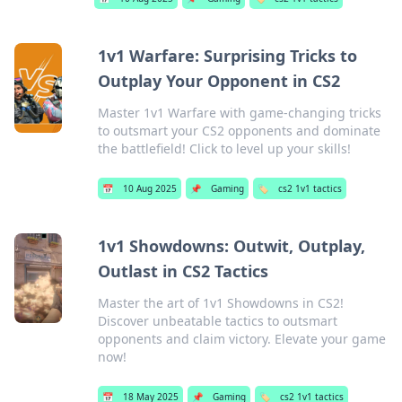
1v1 Warfare: Surprising Tricks to
Outplay Your Opponent in CS2
Master 1v1 Warfare with game-changing tricks
to outsmart your CS2 opponents and dominate
the battlefield! Click to level up your skills!
📅
10 Aug 2025
📌
Gaming
🏷️
cs2 1v1 tactics
1v1 Showdowns: Outwit, Outplay,
Outlast in CS2 Tactics
Master the art of 1v1 Showdowns in CS2!
Discover unbeatable tactics to outsmart
opponents and claim victory. Elevate your game
now!
📅
18 May 2025
📌
Gaming
🏷️
cs2 1v1 tactics