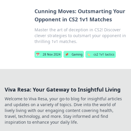
Cunning Moves: Outsmarting Your
Opponent in CS2 1v1 Matches
Master the art of deception in CS2! Discover
clever strategies to outsmart your opponent in
thrilling 1v1 matches.
📅
28 Nov 2024
📌
Gaming
🏷️
cs2 1v1 tactics
Viva Resa: Your Gateway to Insightful Living
Welcome to Viva Resa, your go-to blog for insightful articles
and updates on a variety of topics. Dive into the world of
lively living with our engaging content covering health,
travel, technology, and more. Stay informed and find
inspiration to enhance your daily life.