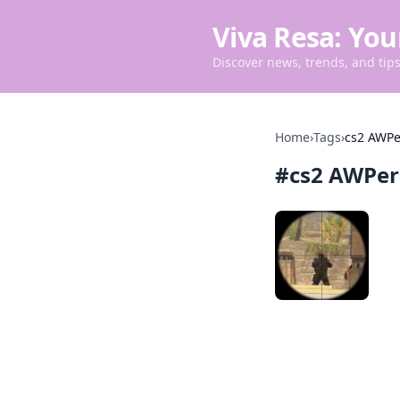
Viva Resa: You
Discover news, trends, and tips 
Home
›
Tags
›
cs2 AWPe
#
cs2 AWPer