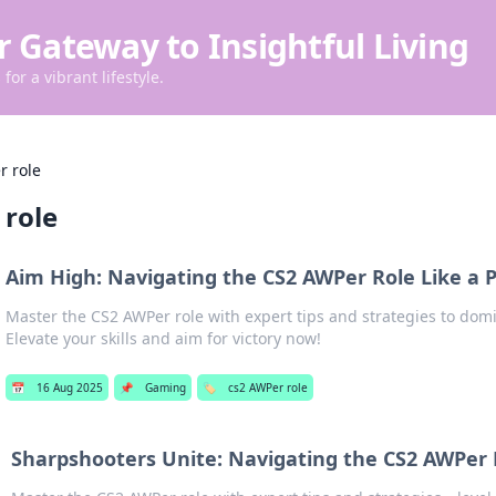
r Gateway to Insightful Living
for a vibrant lifestyle.
r role
 role
Aim High: Navigating the CS2 AWPer Role Like a 
Master the CS2 AWPer role with expert tips and strategies to dom
Elevate your skills and aim for victory now!
📅
16 Aug 2025
📌
Gaming
🏷️
cs2 AWPer role
Sharpshooters Unite: Navigating the CS2 AWPer R