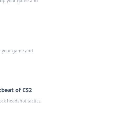
l up your game and
te your game and
tbeat of CS2
ck headshot tactics