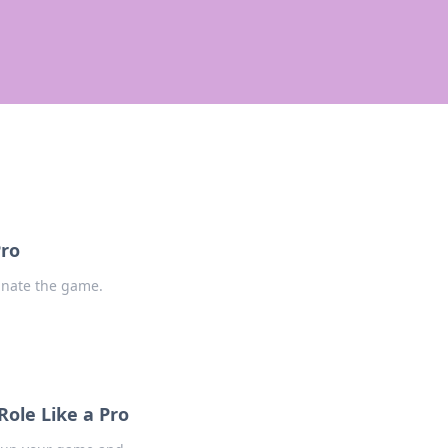
Pro
inate the game.
ole Like a Pro