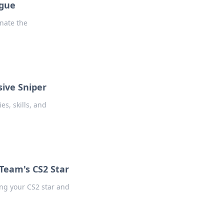
ague
nate the
sive Sniper
es, skills, and
 Team's CS2 Star
ing your CS2 star and