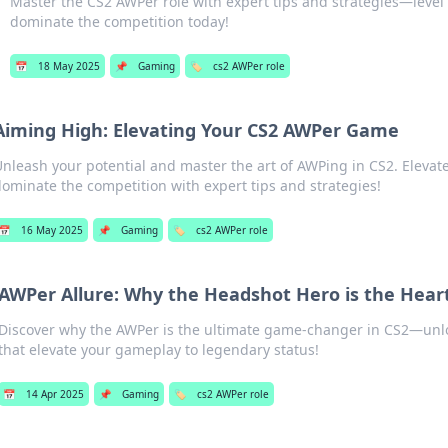
Master the CS2 AWPer role with expert tips and strategies—leve
dominate the competition today!
📅
18 May 2025
📌
Gaming
🏷️
cs2 AWPer role
Aiming High: Elevating Your CS2 AWPer Game
Unleash your potential and master the art of AWPing in CS2. Eleva
dominate the competition with expert tips and strategies!
📅
16 May 2025
📌
Gaming
🏷️
cs2 AWPer role
AWPer Allure: Why the Headshot Hero is the Hear
Discover why the AWPer is the ultimate game-changer in CS2—unlo
that elevate your gameplay to legendary status!
📅
14 Apr 2025
📌
Gaming
🏷️
cs2 AWPer role