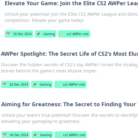
Elevate Your Game: Join the Elite CS2 AWPer Le
Unlock your potential! Join the Elite CS2 AWPer League and domi
competition. Elevate your game today!
📅
26 Dec 2024
📌
Gaming
🏷️
cs2 AWPer role
AWPer Spotlight: The Secret Life of CS2's Most Elu
Discover the hidden secrets of CS2's top AWPer! Unveil the strategi
stories behind the game's most elusive sniper.
📅
26 Dec 2024
📌
Gaming
🏷️
cs2 AWPer role
Aiming for Greatness: The Secret to Finding Your
Unlock your team's true potential! Discover the secrets to identify
elevating your gameplay to greatness.
📅
06 Dec 2024
📌
Gaming
🏷️
cs2 AWPer role