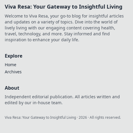
Viva Resa: Your Gateway to Insightful Living
Welcome to Viva Resa, your go-to blog for insightful articles
and updates on a variety of topics. Dive into the world of
lively living with our engaging content covering health,
travel, technology, and more. Stay informed and find
inspiration to enhance your daily life.
Explore
Home
Archives
About
Independent editorial publication. All articles written and
edited by our in-house team.
Viva Resa: Your Gateway to Insightful Living
·
2026
· All rights reserved.