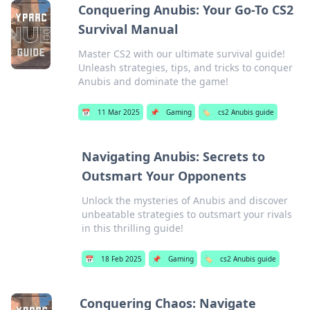
Conquering Anubis: Your Go-To CS2
Survival Manual
Master CS2 with our ultimate survival guide!
Unleash strategies, tips, and tricks to conquer
Anubis and dominate the game!
📅
11 Mar 2025
📌
Gaming
🏷️
cs2 Anubis guide
Navigating Anubis: Secrets to
Outsmart Your Opponents
Unlock the mysteries of Anubis and discover
unbeatable strategies to outsmart your rivals
in this thrilling guide!
📅
18 Feb 2025
📌
Gaming
🏷️
cs2 Anubis guide
Conquering Chaos: Navigate