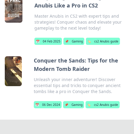
Anubis Like a Pro in CS2
Master Anubis in CS2 with expert tips and
strategies! Conquer chaos and elevate your
gameplay to the next level today!
📅
04 Feb 2025
📌
Gaming
🏷️
cs2 Anubis guide
Conquer the Sands: Tips for the
Modern Tomb Raider
Unleash your inner adventurer! Discover
essential tips and tricks to conquer ancient
tombs like a pro in Conquer the Sands.
📅
06 Dec 2024
📌
Gaming
🏷️
cs2 Anubis guide