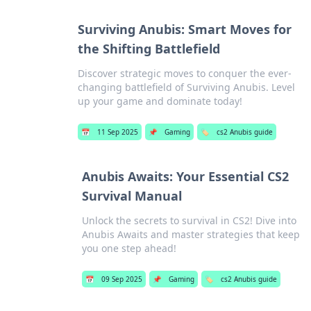
Surviving Anubis: Smart Moves for
the Shifting Battlefield
Discover strategic moves to conquer the ever-
changing battlefield of Surviving Anubis. Level
up your game and dominate today!
📅
11 Sep 2025
📌
Gaming
🏷️
cs2 Anubis guide
Anubis Awaits: Your Essential CS2
Survival Manual
Unlock the secrets to survival in CS2! Dive into
Anubis Awaits and master strategies that keep
you one step ahead!
📅
09 Sep 2025
📌
Gaming
🏷️
cs2 Anubis guide