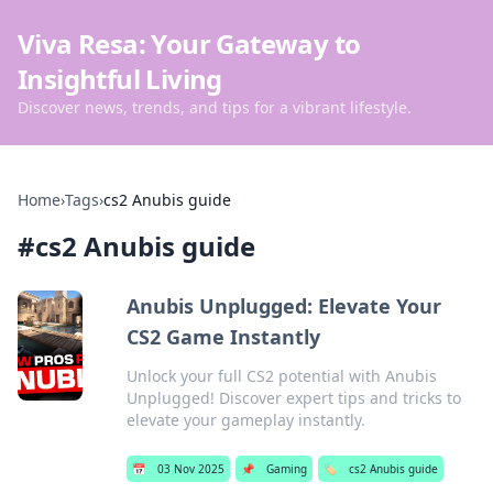
Viva Resa: Your Gateway to
Insightful Living
Discover news, trends, and tips for a vibrant lifestyle.
Home
›
Tags
›
cs2 Anubis guide
#
cs2 Anubis guide
Anubis Unplugged: Elevate Your
CS2 Game Instantly
Unlock your full CS2 potential with Anubis
Unplugged! Discover expert tips and tricks to
elevate your gameplay instantly.
📅
03 Nov 2025
📌
Gaming
🏷️
cs2 Anubis guide