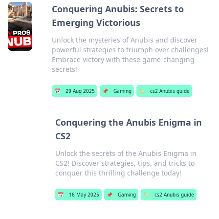
Conquering Anubis: Secrets to
Emerging Victorious
Unlock the mysteries of Anubis and discover
powerful strategies to triumph over challenges!
Embrace victory with these game-changing
secrets!
📅
29 Aug 2025
📌
Gaming
🏷️
cs2 Anubis guide
Conquering the Anubis Enigma in
CS2
Unlock the secrets of the Anubis Enigma in
CS2! Discover strategies, tips, and tricks to
conquer this thrilling challenge today!
📅
16 May 2025
📌
Gaming
🏷️
cs2 Anubis guide