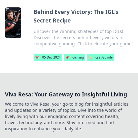
Behind Every Victory: The IGL's
Secret Recipe
Uncover the winning strategies of top IGLs!
Discover the secrets behind every victory in
competitive gaming. Click to elevate your game!
📅
05 Dec 2024
📌
Gaming
🏷️
cs2 IGL role
Viva Resa: Your Gateway to Insightful Living
Welcome to Viva Resa, your go-to blog for insightful articles
and updates on a variety of topics. Dive into the world of
lively living with our engaging content covering health,
travel, technology, and more. Stay informed and find
inspiration to enhance your daily life.