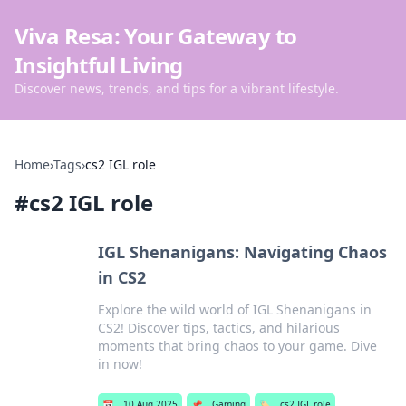
Viva Resa: Your Gateway to
Insightful Living
Discover news, trends, and tips for a vibrant lifestyle.
Home
›
Tags
›
cs2 IGL role
#
cs2 IGL role
IGL Shenanigans: Navigating Chaos
in CS2
Explore the wild world of IGL Shenanigans in
CS2! Discover tips, tactics, and hilarious
moments that bring chaos to your game. Dive
in now!
📅
10 Aug 2025
📌
Gaming
🏷️
cs2 IGL role