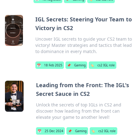
IGL Secrets: Steering Your Team to
Victory in CS2
Uncover IGL secrets to guide your CS2 team to
victory! Master strategies and tactics that lead
to dominance in every match.
📅
18 Feb 2025
📌
Gaming
🏷️
cs2 IGL role
Leading from the Front: The IGL's
Secret Sauce in CS2
Unlock the secrets of top IGLs in CS2 and
discover how leading from the front can
elevate your game to another level!
📅
25 Dec 2024
📌
Gaming
🏷️
cs2 IGL role