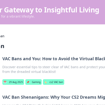
r Gateway to Insightful Living
for a vibrant lifestyle.
ban
an
VAC Bans and You: How to Avoid the Virtual Black
Discover essential tips to steer clear of VAC bans and protect y
from the dreaded virtual blacklist!
📅
29 Aug 2025
📌
Gaming
🏷️
cs2 VAC ban
VAC Ban Shenanigans: Why Your CS2 Dreams Mig