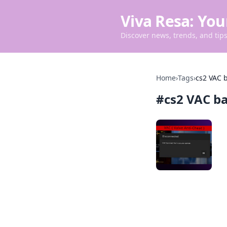
Viva Resa: You
Discover news, trends, and tips 
Home
›
Tags
›
cs2 VAC 
#
cs2 VAC b