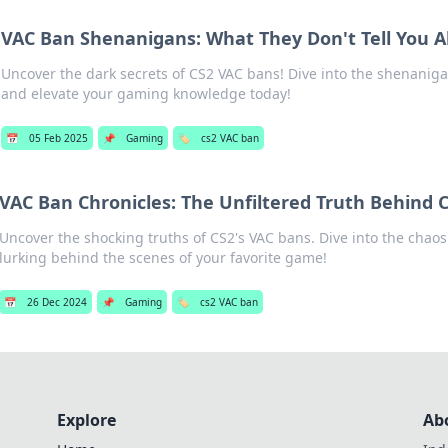
VAC Ban Shenanigans: What They Don't Tell You A
Uncover the dark secrets of CS2 VAC bans! Dive into the shenaniga
and elevate your gaming knowledge today!
📅
05 Feb 2025
📌
Gaming
🏷️
cs2 VAC ban
VAC Ban Chronicles: The Unfiltered Truth Behind C
Uncover the shocking truths of CS2's VAC bans. Dive into the chao
lurking behind the scenes of your favorite game!
📅
26 Dec 2024
📌
Gaming
🏷️
cs2 VAC ban
Explore
Ab