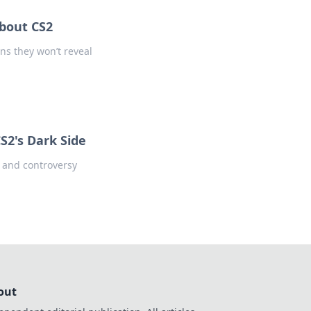
bout CS2
ns they won’t reveal
S2's Dark Side
s and controversy
out