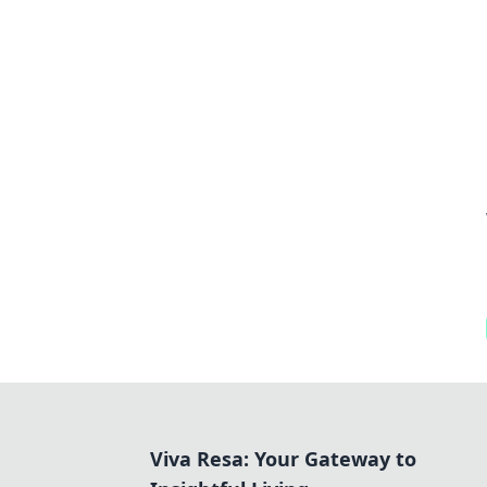
Viva Resa: Your Gateway to