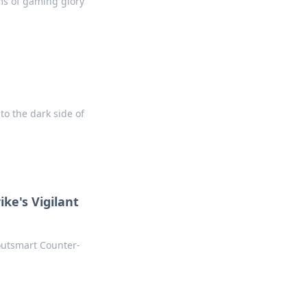
ms of gaming glory
o the dark side of
ke's Vigilant
 outsmart Counter-