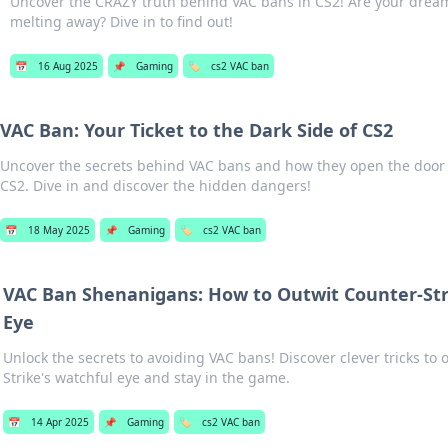
Uncover the CRAZY truth behind VAC bans in CS2! Are your drea
melting away? Dive in to find out!
📅
16 Aug 2025
📌
Gaming
🏷️
cs2 VAC ban
VAC Ban: Your Ticket to the Dark Side of CS2
Uncover the secrets behind VAC bans and how they open the door t
CS2. Dive in and discover the hidden dangers!
📅
18 May 2025
📌
Gaming
🏷️
cs2 VAC ban
VAC Ban Shenanigans: How to Outwit Counter-Stri
Eye
Unlock the secrets to avoiding VAC bans! Discover clever tricks to
Strike's watchful eye and stay in the game.
📅
14 Apr 2025
📌
Gaming
🏷️
cs2 VAC ban