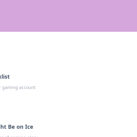
list
our gaming account
ht Be on Ice