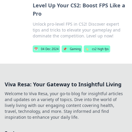
Level Up Your CS2: Boost FPS Like a
Pro
Unlock pro-level FPS in CS2! Discover expert
tips and tricks to elevate your gameplay and
dominate the competition. Level up now!
📅
04 Dec 2024
📌
Gaming
🏷️
cs2 high fps
Viva Resa: Your Gateway to Insightful Living
Welcome to Viva Resa, your go-to blog for insightful articles
and updates on a variety of topics. Dive into the world of
lively living with our engaging content covering health,
travel, technology, and more. Stay informed and find
inspiration to enhance your daily life.