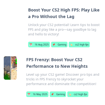
Boost Your CS2 High FPS: Play Like
a Pro Without the Lag
Unlock your CS2 potential! Learn tips to boost
FPS and play like a pro—say goodbye to lag
and hello to victory!
📅
16 Aug 2025
📌
Gaming
🏷️
cs2 high fps
FPS Frenzy: Boost Your CS2
Performance to New Heights
Level up your CS2 game! Discover pro tips and
tricks in FPS Frenzy to skyrocket your
performance and dominate the competition!
📅
16 May 2025
📌
Gaming
🏷️
cs2 high fps