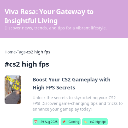
Viva Resa: Your Gateway to
Insightful Living
Discover news, trends, and tips for a vibrant lifestyle.
Home
›
Tags
›
cs2 high fps
#
cs2 high fps
Boost Your CS2 Gameplay with
High FPS Secrets
Unlock the secrets to skyrocketing your CS2
FPS! Discover game-changing tips and tricks to
enhance your gameplay today!
📅
29 Aug 2025
📌
Gaming
🏷️
cs2 high fps