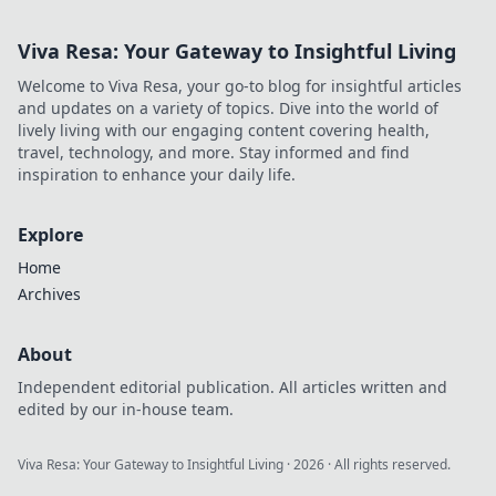
Viva Resa: Your Gateway to Insightful Living
Welcome to Viva Resa, your go-to blog for insightful articles
and updates on a variety of topics. Dive into the world of
lively living with our engaging content covering health,
travel, technology, and more. Stay informed and find
inspiration to enhance your daily life.
Explore
Home
Archives
About
Independent editorial publication. All articles written and
edited by our in-house team.
Viva Resa: Your Gateway to Insightful Living
·
2026
· All rights reserved.