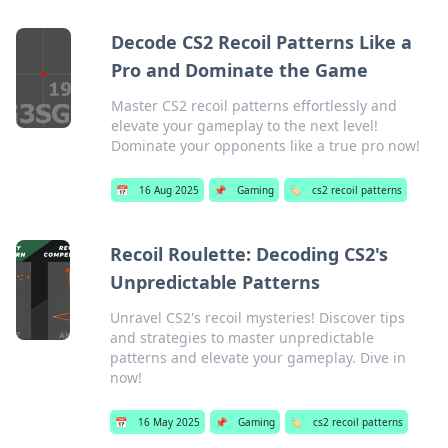
Decode CS2 Recoil Patterns Like a
Pro and Dominate the Game
Master CS2 recoil patterns effortlessly and
elevate your gameplay to the next level!
Dominate your opponents like a true pro now!
📅
16 Aug 2025
📌
Gaming
🏷️
cs2 recoil patterns
Recoil Roulette: Decoding CS2's
Unpredictable Patterns
Unravel CS2's recoil mysteries! Discover tips
and strategies to master unpredictable
patterns and elevate your gameplay. Dive in
now!
📅
16 May 2025
📌
Gaming
🏷️
cs2 recoil patterns