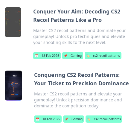
Conquer Your Aim: Decoding CS2
Recoil Patterns Like a Pro
Master CS2 recoil patterns and dominate your
gameplay! Unlock pro techniques and elevate
your shooting skills to the next level.
📅
18 Feb 2025
📌
Gaming
🏷️
cs2 recoil patterns
Conquering CS2 Recoil Patterns:
Your Ticket to Precision Dominance
Master CS2 recoil patterns and elevate your
gameplay! Unlock precision dominance and
dominate the competition today!
📅
18 Feb 2025
📌
Gaming
🏷️
cs2 recoil patterns