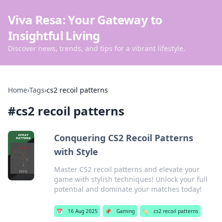
Viva Resa: Your Gateway to
Insightful Living
Discover news, trends, and tips for a vibrant lifestyle.
Home
›
Tags
›
cs2 recoil patterns
#
cs2 recoil patterns
Conquering CS2 Recoil Patterns
with Style
Master CS2 recoil patterns and elevate your
game with stylish techniques! Unlock your full
potential and dominate your matches today!
📅
16 Aug 2025
📌
Gaming
🏷️
cs2 recoil patterns