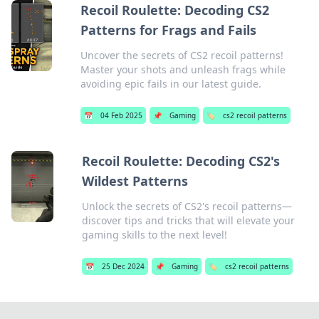
Recoil Roulette: Decoding CS2
Patterns for Frags and Fails
Uncover the secrets of CS2 recoil patterns!
Master your shots and unleash frags while
avoiding epic fails in our latest guide.
📅
04 Feb 2025
📌
Gaming
🏷️
cs2 recoil patterns
Recoil Roulette: Decoding CS2's
Wildest Patterns
Unlock the secrets of CS2's recoil patterns—
discover tips and tricks that will elevate your
gaming skills to the next level!
📅
25 Dec 2024
📌
Gaming
🏷️
cs2 recoil patterns