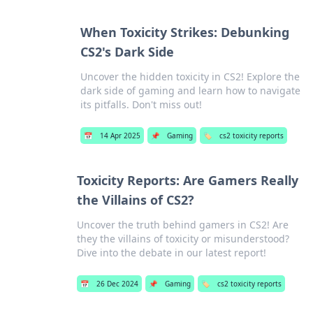
When Toxicity Strikes: Debunking
CS2's Dark Side
Uncover the hidden toxicity in CS2! Explore the
dark side of gaming and learn how to navigate
its pitfalls. Don't miss out!
📅
14 Apr 2025
📌
Gaming
🏷️
cs2 toxicity reports
Toxicity Reports: Are Gamers Really
the Villains of CS2?
Uncover the truth behind gamers in CS2! Are
they the villains of toxicity or misunderstood?
Dive into the debate in our latest report!
📅
26 Dec 2024
📌
Gaming
🏷️
cs2 toxicity reports