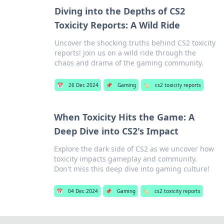
Diving into the Depths of CS2
Toxicity Reports: A Wild Ride
Uncover the shocking truths behind CS2 toxicity
reports! Join us on a wild ride through the
chaos and drama of the gaming community.
📅
26 Dec 2024
📌
Gaming
🏷️
cs2 toxicity reports
When Toxicity Hits the Game: A
Deep Dive into CS2's Impact
Explore the dark side of CS2 as we uncover how
toxicity impacts gameplay and community.
Don't miss this deep dive into gaming culture!
📅
04 Dec 2024
📌
Gaming
🏷️
cs2 toxicity reports