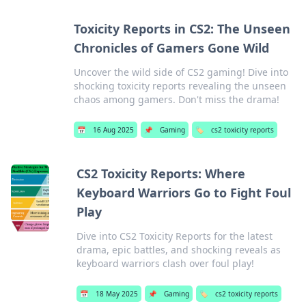
Toxicity Reports in CS2: The Unseen
Chronicles of Gamers Gone Wild
Uncover the wild side of CS2 gaming! Dive into
shocking toxicity reports revealing the unseen
chaos among gamers. Don't miss the drama!
📅
16 Aug 2025
📌
Gaming
🏷️
cs2 toxicity reports
CS2 Toxicity Reports: Where
Keyboard Warriors Go to Fight Foul
Play
Dive into CS2 Toxicity Reports for the latest
drama, epic battles, and shocking reveals as
keyboard warriors clash over foul play!
📅
18 May 2025
📌
Gaming
🏷️
cs2 toxicity reports