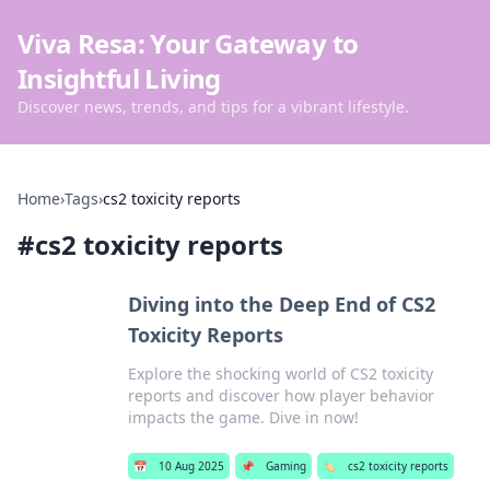
Viva Resa: Your Gateway to
Insightful Living
Discover news, trends, and tips for a vibrant lifestyle.
Home
›
Tags
›
cs2 toxicity reports
#
cs2 toxicity reports
Diving into the Deep End of CS2
Toxicity Reports
Explore the shocking world of CS2 toxicity
reports and discover how player behavior
impacts the game. Dive in now!
📅
10 Aug 2025
📌
Gaming
🏷️
cs2 toxicity reports