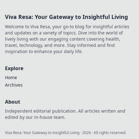
Viva Resa: Your Gateway to Insightful Living
Welcome to Viva Resa, your go-to blog for insightful articles
and updates on a variety of topics. Dive into the world of
lively living with our engaging content covering health,
travel, technology, and more. Stay informed and find
inspiration to enhance your daily life.
Explore
Home
Archives
About
Independent editorial publication. All articles written and
edited by our in-house team.
Viva Resa: Your Gateway to Insightful Living
·
2026
· All rights reserved.