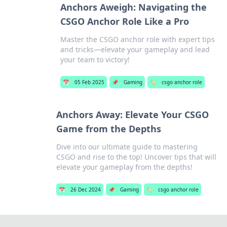
Anchors Aweigh: Navigating the
CSGO Anchor Role Like a Pro
Master the CSGO anchor role with expert tips
and tricks—elevate your gameplay and lead
your team to victory!
📅
05 Feb 2025
📌
Gaming
🏷️
csgo anchor role
Anchors Away: Elevate Your CSGO
Game from the Depths
Dive into our ultimate guide to mastering
CSGO and rise to the top! Uncover tips that will
elevate your gameplay from the depths!
📅
26 Dec 2024
📌
Gaming
🏷️
csgo anchor role