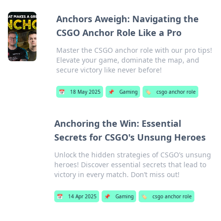
Anchors Aweigh: Navigating the
CSGO Anchor Role Like a Pro
Master the CSGO anchor role with our pro tips!
Elevate your game, dominate the map, and
secure victory like never before!
📅
18 May 2025
📌
Gaming
🏷️
csgo anchor role
Anchoring the Win: Essential
Secrets for CSGO's Unsung Heroes
Unlock the hidden strategies of CSGO’s unsung
heroes! Discover essential secrets that lead to
victory in every match. Don’t miss out!
📅
14 Apr 2025
📌
Gaming
🏷️
csgo anchor role