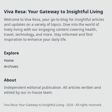
Viva Resa: Your Gateway to Insightful Living
Welcome to Viva Resa, your go-to blog for insightful articles
and updates on a variety of topics. Dive into the world of
lively living with our engaging content covering health,
travel, technology, and more. Stay informed and find
inspiration to enhance your daily life.
Explore
Home
Archives
About
Independent editorial publication. All articles written and
edited by our in-house team.
Viva Resa: Your Gateway to Insightful Living
·
2026
· All rights reserved.