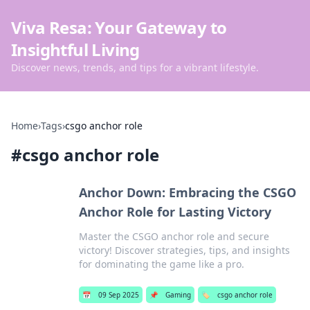
Viva Resa: Your Gateway to
Insightful Living
Discover news, trends, and tips for a vibrant lifestyle.
Home
›
Tags
›
csgo anchor role
#
csgo anchor role
Anchor Down: Embracing the CSGO
Anchor Role for Lasting Victory
Master the CSGO anchor role and secure
victory! Discover strategies, tips, and insights
for dominating the game like a pro.
📅
09 Sep 2025
📌
Gaming
🏷️
csgo anchor role