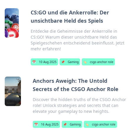
CS:GO und die Ankerrolle: Der
unsichtbare Held des Spiels
Entdecke die Geheimnisse der Ankerrolle in
CS:GO! Warum dieser unsichtbare Held das
Spielgeschehen entscheidend beeinflusst. Jetzt
mehr erfahren!
📅
10 Aug 2025
📌
Gaming
🏷️
csgo anchor role
Anchors Aweigh: The Untold
Secrets of the CSGO Anchor Role
Discover the hidden truths of the CSGO Anchor
role! Unlock strategies and secrets that can
elevate your gameplay to new heights.
📅
16 Aug 2025
📌
Gaming
🏷️
csgo anchor role