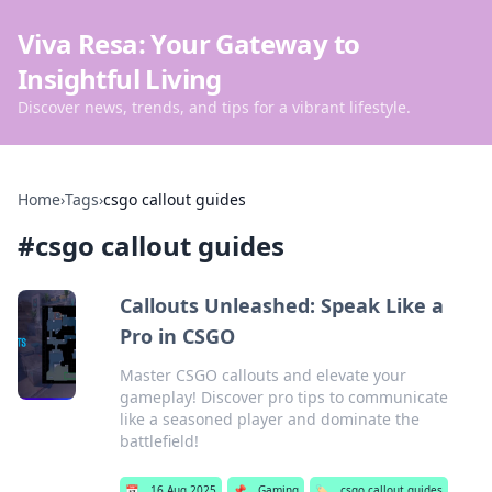
Viva Resa: Your Gateway to
Insightful Living
Discover news, trends, and tips for a vibrant lifestyle.
Home
›
Tags
›
csgo callout guides
#
csgo callout guides
Callouts Unleashed: Speak Like a
Pro in CSGO
Master CSGO callouts and elevate your
gameplay! Discover pro tips to communicate
like a seasoned player and dominate the
battlefield!
📅
16 Aug 2025
📌
Gaming
🏷️
csgo callout guides