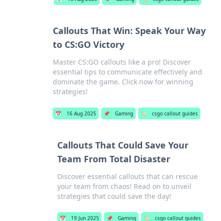
Callouts That Win: Speak Your Way
to CS:GO Victory
Master CS:GO callouts like a pro! Discover
essential tips to communicate effectively and
dominate the game. Click now for winning
strategies!
📅
16 Aug 2025
📌
Gaming
🏷️
csgo callout guides
Callouts That Could Save Your
Team From Total Disaster
Discover essential callouts that can rescue
your team from chaos! Read on to unveil
strategies that could save the day!
📅
19 Jun 2025
📌
Gaming
🏷️
csgo callout guides