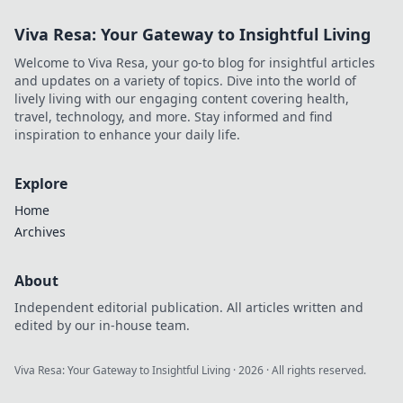
Viva Resa: Your Gateway to Insightful Living
Welcome to Viva Resa, your go-to blog for insightful articles
and updates on a variety of topics. Dive into the world of
lively living with our engaging content covering health,
travel, technology, and more. Stay informed and find
inspiration to enhance your daily life.
Explore
Home
Archives
About
Independent editorial publication. All articles written and
edited by our in-house team.
Viva Resa: Your Gateway to Insightful Living
·
2026
· All rights reserved.