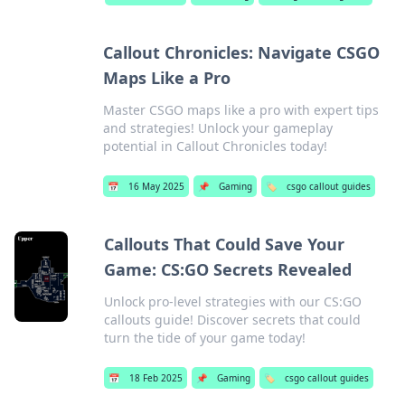
Callout Chronicles: Navigate CSGO
Maps Like a Pro
Master CSGO maps like a pro with expert tips
and strategies! Unlock your gameplay
potential in Callout Chronicles today!
📅
16 May 2025
📌
Gaming
🏷️
csgo callout guides
Callouts That Could Save Your
Game: CS:GO Secrets Revealed
Unlock pro-level strategies with our CS:GO
callouts guide! Discover secrets that could
turn the tide of your game today!
📅
18 Feb 2025
📌
Gaming
🏷️
csgo callout guides