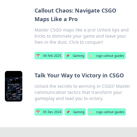
Callout Chaos: Navigate CSGO
Maps Like a Pro
Master CSGO maps like a pro! Unlock tips and
tricks to dominate your game and leave your
foes in the dust. Click to conquer!
📅
04 Feb 2025
📌
Gaming
🏷️
csgo callout guides
Talk Your Way to Victory in CSGO
Unlock the secrets to winning in CSGO! Master
communication tactics that transform your
gameplay and lead you to victory.
📅
05 Dec 2024
📌
Gaming
🏷️
csgo callout guides