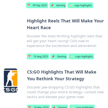
📅
09 Sep 2025
📌
Gaming
🏷️
csgo highlights
Highlight Reels That Will Make Your
Heart Race
Discover the most thrilling highlight reels that
will get your heart racing! Click now to
experience the excitement and adrenaline!
📅
16 Aug 2025
📌
Gaming
🏷️
csgo highlights
CS:GO Highlights That Will Make
You Rethink Your Strategy
Discover jaw-dropping CS:GO highlights that
could change your entire strategy—unlock new
tactics and elevate your game now!
📅
18 May 2025
📌
Gaming
🏷️
csgo highlights