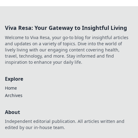
Viva Resa: Your Gateway to Insightful Living
Welcome to Viva Resa, your go-to blog for insightful articles
and updates on a variety of topics. Dive into the world of
lively living with our engaging content covering health,
travel, technology, and more. Stay informed and find
inspiration to enhance your daily life.
Explore
Home
Archives
About
Independent editorial publication. All articles written and
edited by our in-house team.