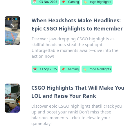
📅
03 Nov 2025
📌
Gaming
🏷️
csgo highlights
When Headshots Make Headlines:
Epic CSGO Highlights to Remember
Discover jaw-dropping CSGO highlights as
skillful headshots steal the spotlight!
Unforgettable moments await—dive into the
action now!
📅
11 Sep 2025
📌
Gaming
🏷️
csgo highlights
CSGO Highlights That Will Make You
LOL and Raise Your Rank
Discover epic CSGO highlights that’ll crack you
up and boost your rank! Don’t miss these
hilarious moments—click to elevate your
gameplay!