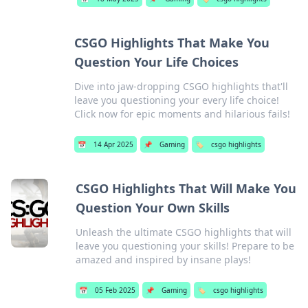
CSGO Highlights That Make You
Question Your Life Choices
Dive into jaw-dropping CSGO highlights that'll
leave you questioning your every life choice!
Click now for epic moments and hilarious fails!
📅
14 Apr 2025
📌
Gaming
🏷️
csgo highlights
CSGO Highlights That Will Make You
Question Your Own Skills
Unleash the ultimate CSGO highlights that will
leave you questioning your skills! Prepare to be
amazed and inspired by insane plays!
📅
05 Feb 2025
📌
Gaming
🏷️
csgo highlights