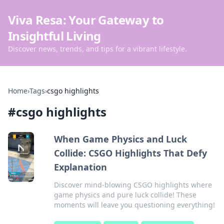
Viva Resa: Your Gateway to
Insightful Living
Discover news, trends, and tips for a vibrant lifestyle.
Home
›
Tags
›
csgo highlights
#
csgo highlights
When Game Physics and Luck
Collide: CSGO Highlights That Defy
Explanation
Discover mind-blowing CSGO highlights where
game physics and pure luck collide! These
moments will leave you questioning everything!