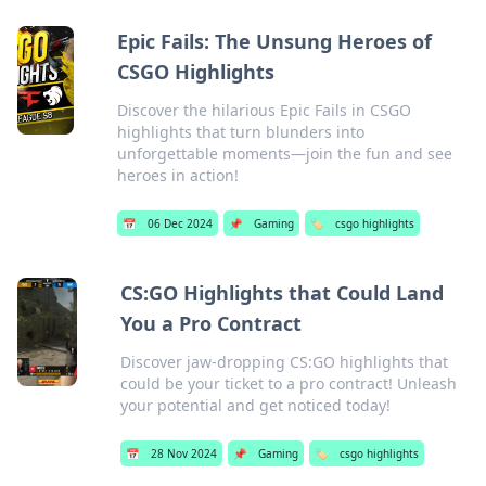
Epic Fails: The Unsung Heroes of
CSGO Highlights
Discover the hilarious Epic Fails in CSGO
highlights that turn blunders into
unforgettable moments—join the fun and see
heroes in action!
📅
06 Dec 2024
📌
Gaming
🏷️
csgo highlights
CS:GO Highlights that Could Land
You a Pro Contract
Discover jaw-dropping CS:GO highlights that
could be your ticket to a pro contract! Unleash
your potential and get noticed today!
📅
28 Nov 2024
📌
Gaming
🏷️
csgo highlights