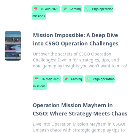
📅
10 Aug 2025
📌
Gaming
🏷️
csgo operation
missions
Mission Impossible: A Deep Dive
into CSGO Operation Challenges
Uncover the secrets of CSGO Operation
Challenges! Dive in for strategies, tips, and
epic gameplay insights you won't want to miss!
📅
16 May 2025
📌
Gaming
🏷️
csgo operation
missions
Operation Mission Mayhem in
CSGO: Where Strategy Meets Chaos
Dive into Operation Mission Mayhem in CSGO!
Unleash chaos with strategic gameplay tips to