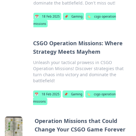
dominate the battlefield. Don't miss out!
📅
18 Feb 2025
📌
Gaming
🏷️
csgo operation
missions
CSGO Operation Missions: Where
Strategy Meets Mayhem
Unleash your tactical prowess in CSGO
Operation Missions! Discover strategies that
turn chaos into victory and dominate the
battlefield!
📅
18 Feb 2025
📌
Gaming
🏷️
csgo operation
missions
Operation Missions that Could
Change Your CSGO Game Forever