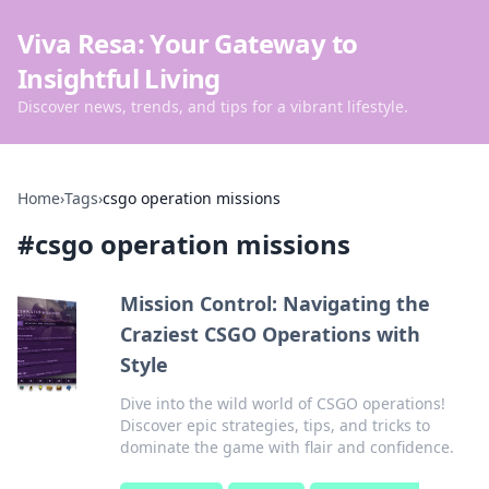
Viva Resa: Your Gateway to
Insightful Living
Discover news, trends, and tips for a vibrant lifestyle.
Home
›
Tags
›
csgo operation missions
#
csgo operation missions
Mission Control: Navigating the
Craziest CSGO Operations with
Style
Dive into the wild world of CSGO operations!
Discover epic strategies, tips, and tricks to
dominate the game with flair and confidence.