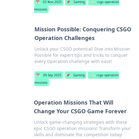
📅
03 Nov 2025
📌
Gaming
🏷️
csgo operation
missions
Mission Possible: Conquering CSGO
Operation Challenges
Unlock your CSGO potential! Dive into Mission
Possible for expert tips and tricks to conquer
every Operation challenge with ease!
📅
09 Sep 2025
📌
Gaming
🏷️
csgo operation
missions
Operation Missions That Will
Change Your CSGO Game Forever
Unlock game-changing strategies with these
epic CSGO operation missions! Transform your
skills and dominate the competition today!