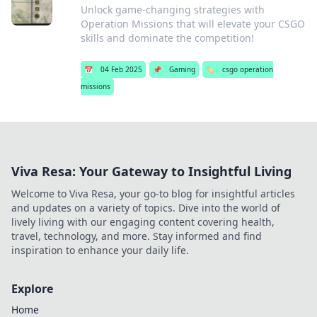
Unlock game-changing strategies with
Operation Missions that will elevate your CSGO
skills and dominate the competition!
📅
04 Feb 2025
📌
Gaming
🏷️
csgo operation
missions
Viva Resa: Your Gateway to Insightful Living
Welcome to Viva Resa, your go-to blog for insightful articles
and updates on a variety of topics. Dive into the world of
lively living with our engaging content covering health,
travel, technology, and more. Stay informed and find
inspiration to enhance your daily life.
Explore
Home