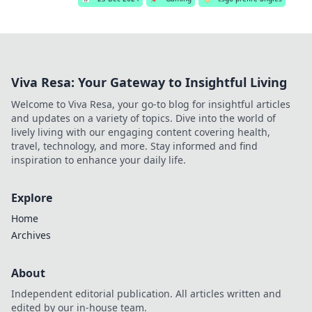
Viva Resa: Your Gateway to Insightful Living
Welcome to Viva Resa, your go-to blog for insightful articles
and updates on a variety of topics. Dive into the world of
lively living with our engaging content covering health,
travel, technology, and more. Stay informed and find
inspiration to enhance your daily life.
Explore
Home
Archives
About
Independent editorial publication. All articles written and
edited by our in-house team.