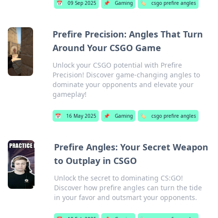
📅
09 Sep 2025
📌
Gaming
🏷️
csgo prefire angles
Prefire Precision: Angles That Turn
Around Your CSGO Game
Unlock your CSGO potential with Prefire
Precision! Discover game-changing angles to
dominate your opponents and elevate your
gameplay!
📅
16 May 2025
📌
Gaming
🏷️
csgo prefire angles
Prefire Angles: Your Secret Weapon
to Outplay in CSGO
Unlock the secret to dominating CS:GO!
Discover how prefire angles can turn the tide
in your favor and outsmart your opponents.