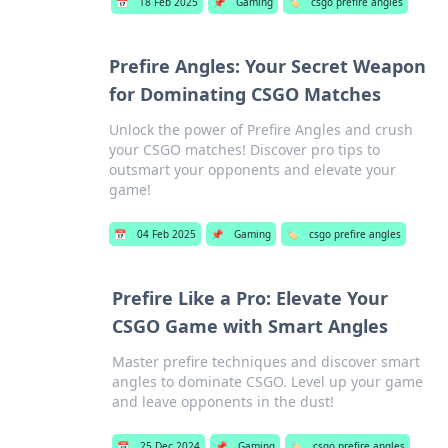
📅
18 Feb 2025
📌
Gaming
🏷️
csgo prefire angles
Prefire Angles: Your Secret Weapon
for Dominating CSGO Matches
Unlock the power of Prefire Angles and crush
your CSGO matches! Discover pro tips to
outsmart your opponents and elevate your
game!
📅
04 Feb 2025
📌
Gaming
🏷️
csgo prefire angles
Prefire Like a Pro: Elevate Your
CSGO Game with Smart Angles
Master prefire techniques and discover smart
angles to dominate CSGO. Level up your game
and leave opponents in the dust!
📅
25 Dec 2024
📌
Gaming
🏷️
csgo prefire angles