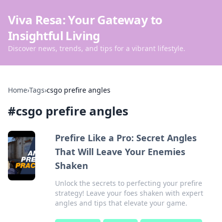
Viva Resa: Your Gateway to
Insightful Living
Discover news, trends, and tips for a vibrant lifestyle.
Home
›
Tags
›
csgo prefire angles
#
csgo prefire angles
Prefire Like a Pro: Secret Angles
That Will Leave Your Enemies
Shaken
Unlock the secrets to perfecting your prefire
strategy! Leave your foes shaken with expert
angles and tips that elevate your game.