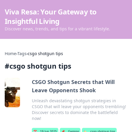
Viva Resa: Your Gateway to
Insightful Living
Discover news, trends, and tips for a vibrant lifestyle.
Home
›
Tags
›
csgo shotgun tips
#
csgo shotgun tips
CSGO Shotgun Secrets that Will
Leave Opponents Shook
Unleash devastating shotgun strategies in
CSGO that will leave your opponents trembling!
Discover secrets to dominate the battlefield
now!
📅
19 Jun 2025
📌
Gaming
🏷️
csgo shotgun tips