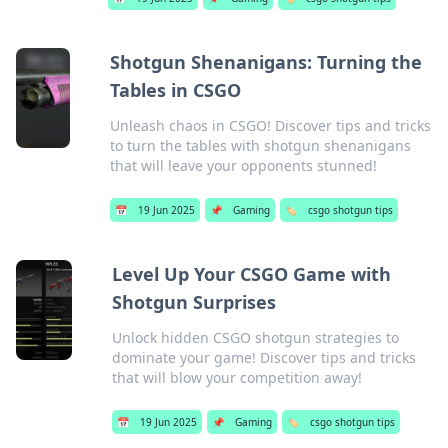
Shotgun Shenanigans: Turning the
Tables in CSGO
Unleash chaos in CSGO! Discover tips and tricks
to turn the tables with shotgun shenanigans
that will leave your opponents stunned!
📅
19 Jun 2025
📌
Gaming
🏷️
csgo shotgun tips
Level Up Your CSGO Game with
Shotgun Surprises
Unlock hidden CSGO shotgun strategies to
dominate your game! Discover tips and tricks
that will blow your competition away!
📅
19 Jun 2025
📌
Gaming
🏷️
csgo shotgun tips