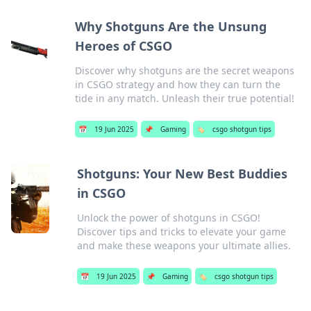
Why Shotguns Are the Unsung
Heroes of CSGO
Discover why shotguns are the secret weapons
in CSGO strategy and how they can turn the
tide in any match. Unleash their true potential!
📅
19 Jun 2025
📌
Gaming
🏷️
csgo shotgun tips
Shotguns: Your New Best Buddies
in CSGO
Unlock the power of shotguns in CSGO!
Discover tips and tricks to elevate your game
and make these weapons your ultimate allies.
📅
19 Jun 2025
📌
Gaming
🏷️
csgo shotgun tips