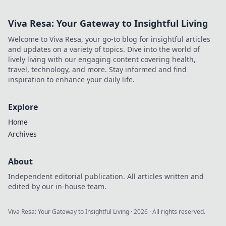
Viva Resa: Your Gateway to Insightful Living
Welcome to Viva Resa, your go-to blog for insightful articles
and updates on a variety of topics. Dive into the world of
lively living with our engaging content covering health,
travel, technology, and more. Stay informed and find
inspiration to enhance your daily life.
Explore
Home
Archives
About
Independent editorial publication. All articles written and
edited by our in-house team.
Viva Resa: Your Gateway to Insightful Living
·
2026
· All rights reserved.