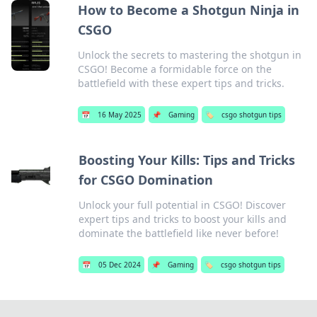
How to Become a Shotgun Ninja in
CSGO
Unlock the secrets to mastering the shotgun in
CSGO! Become a formidable force on the
battlefield with these expert tips and tricks.
📅
16 May 2025
📌
Gaming
🏷️
csgo shotgun tips
Boosting Your Kills: Tips and Tricks
for CSGO Domination
Unlock your full potential in CSGO! Discover
expert tips and tricks to boost your kills and
dominate the battlefield like never before!
📅
05 Dec 2024
📌
Gaming
🏷️
csgo shotgun tips