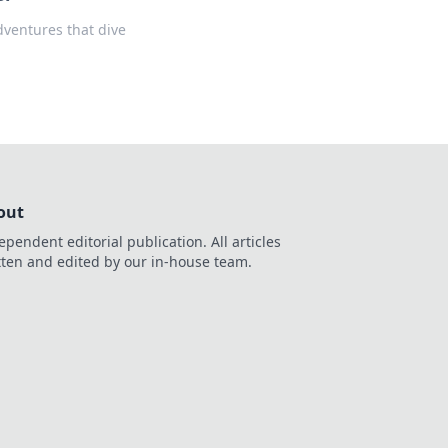
adventures that dive
out
ependent editorial publication. All articles
tten and edited by our in-house team.