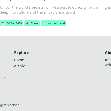
Unlock the world's secrets! Join Passport to Curiosity for thrilling 
deep into culture and travel. Explore with us!
📅
04 Dec 2024
📌
Travel
🏷️
cultural travel
Explore
Ab
Home
Ind
wri
Archives
 our
rights reserved.