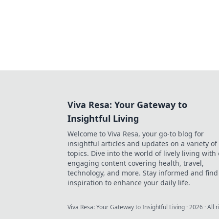
Viva Resa: Your Gateway to
Insightful Living
Welcome to Viva Resa, your go-to blog for
insightful articles and updates on a variety of
topics. Dive into the world of lively living with
engaging content covering health, travel,
technology, and more. Stay informed and find
inspiration to enhance your daily life.
Viva Resa: Your Gateway to Insightful Living
·
2026
· All 