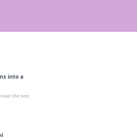
ns into a
ncover the best
el