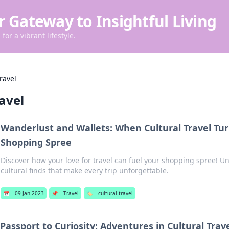
r Gateway to Insightful Living
for a vibrant lifestyle.
travel
ravel
Wanderlust and Wallets: When Cultural Travel Tur
Shopping Spree
Discover how your love for travel can fuel your shopping spree! U
cultural finds that make every trip unforgettable.
📅
09 Jan 2023
📌
Travel
🏷️
cultural travel
Passport to Curiosity: Adventures in Cultural Trav