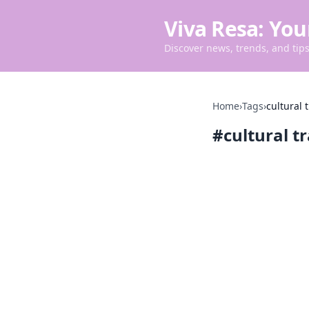
Viva Resa: You
Discover news, trends, and tips 
Home
›
Tags
›
cultural 
#
cultural t