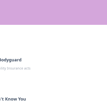
l Bodyguard
lity Insurance acts
n't Know You