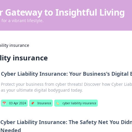
r Gateway to Insightful Living
for a vibrant lifestyle.
bility insurance
ility insurance
Cyber Liability Insurance: Your Business's Digita
Protect your business from cyber threats! Discover how Cyber Liabi
as your ultimate digital bodyguard today.
📅
03 Apr 2024
📌
Insurance
🏷️
cyber liability insurance
Cyber Liability Insurance: The Safety Net You Did
Needed