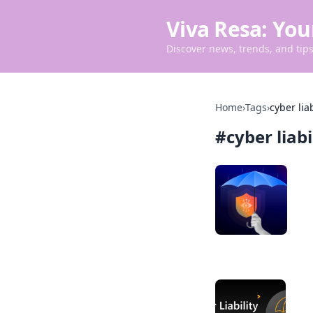
Viva Resa: You
Discover news, trends, and tips 
Home
›
Tags
›
cyber lia
#
cyber liab