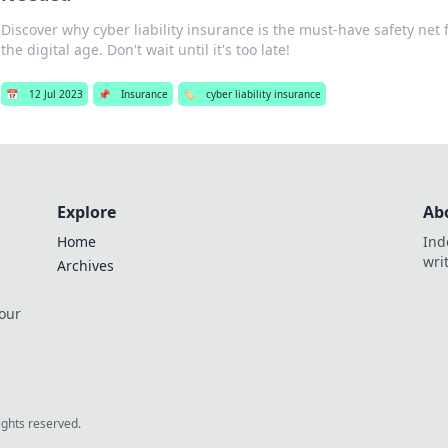
Discover why cyber liability insurance is the must-have safety net 
the digital age. Don't wait until it's too late!
📅
12 Jul 2023
📌
Insurance
🏷️
cyber liability insurance
Explore
Ab
Home
Ind
wri
Archives
 our
rights reserved.