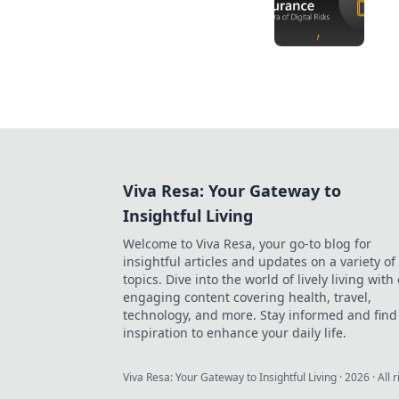
Viva Resa: Your Gateway to
Insightful Living
Welcome to Viva Resa, your go-to blog for
insightful articles and updates on a variety of
topics. Dive into the world of lively living with
engaging content covering health, travel,
technology, and more. Stay informed and find
inspiration to enhance your daily life.
Viva Resa: Your Gateway to Insightful Living
·
2026
· All 