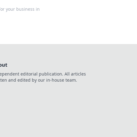
for your business in
out
ependent editorial publication. All articles
tten and edited by our in-house team.