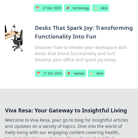
📅
27 Dec 2025
📌
technology
🏷️
desk
Desks That Spark Joy: Transforming
Functionality Into Fun
Discover how to elevate your workspace with
desks that blend functionality and fun!
Revamp your office and spark joy today.
📅
27 Dec 2025
📌
laptops
🏷️
desk
Viva Resa: Your Gateway to Insightful Living
Welcome to Viva Resa, your go-to blog for insightful articles
and updates on a variety of topics. Dive into the world of
lively living with our engaging content covering health,