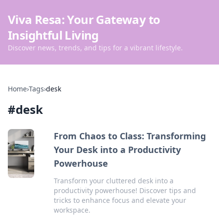
Viva Resa: Your Gateway to
Insightful Living
Discover news, trends, and tips for a vibrant lifestyle.
Home
›
Tags
›
desk
#
desk
From Chaos to Class: Transforming
Your Desk into a Productivity
Powerhouse
Transform your cluttered desk into a
productivity powerhouse! Discover tips and
tricks to enhance focus and elevate your
workspace.