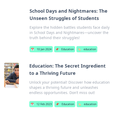
School Days and Nightmares: The
Unseen Struggles of Students
Explore the hidden battles students face daily
in School Days and Nightmares—uncover the
truth behind their struggles!
📅
10 Jan 2024
📌
Education
🏷️
education
Education: The Secret Ingredient
to a Thriving Future
Unlock your potential! Discover how education
shapes a thriving future and unleashes
endless opportunities. Don’t miss out!
📅
12 Feb 2023
📌
Education
🏷️
education