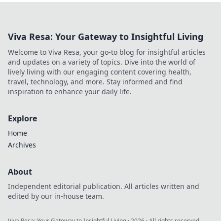
Viva Resa: Your Gateway to Insightful Living
Welcome to Viva Resa, your go-to blog for insightful articles
and updates on a variety of topics. Dive into the world of
lively living with our engaging content covering health,
travel, technology, and more. Stay informed and find
inspiration to enhance your daily life.
Explore
Home
Archives
About
Independent editorial publication. All articles written and
edited by our in-house team.
Viva Resa: Your Gateway to Insightful Living
·
2026
· All rights reserved.