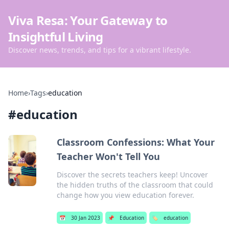
Viva Resa: Your Gateway to
Insightful Living
Discover news, trends, and tips for a vibrant lifestyle.
Home
›
Tags
›
education
#
education
Classroom Confessions: What Your
Teacher Won't Tell You
Discover the secrets teachers keep! Uncover
the hidden truths of the classroom that could
change how you view education forever.
📅
30 Jan 2023
📌
Education
🏷️
education