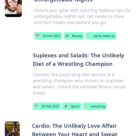
Unlock your glow with dazzling makeup tips for
unforgettable nights out. Get ready to shine
and turn heads everywhere you go!
📅
24 Feb 2023
📌
Beauty
🏷️
party make up
Suplexes and Salads: The Unlikely
Diet of a Wrestling Champion
Discover the surprising diet secrets of a
wrestling champion who thrives on suplexes
and salads. Unlock the ultimate fitness recipe
today!
📅
24 Feb 2023
📌
Sports
🏷️
wrestling
Cardio: The Unlikely Love Affair
Between Your Heart and Sweat