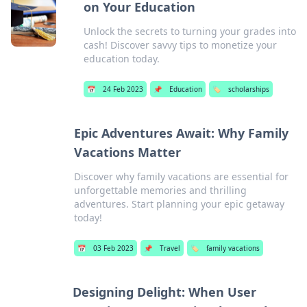
on Your Education
Unlock the secrets to turning your grades into
cash! Discover savvy tips to monetize your
education today.
📅
24 Feb 2023
📌
Education
🏷️
scholarships
Epic Adventures Await: Why Family
Vacations Matter
Discover why family vacations are essential for
unforgettable memories and thrilling
adventures. Start planning your epic getaway
today!
📅
03 Feb 2023
📌
Travel
🏷️
family vacations
Designing Delight: When User