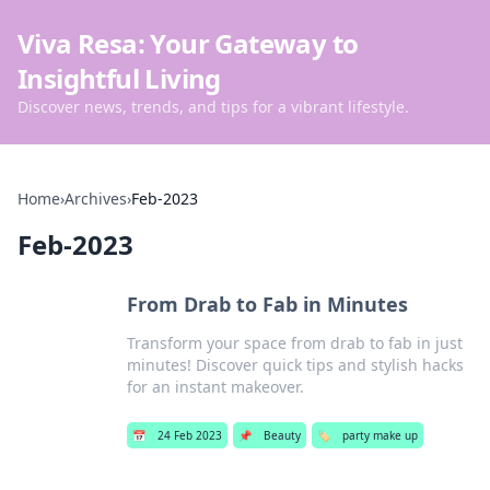
Viva Resa: Your Gateway to
Insightful Living
Discover news, trends, and tips for a vibrant lifestyle.
Home
›
Archives
›
Feb-2023
Feb-2023
From Drab to Fab in Minutes
Transform your space from drab to fab in just
minutes! Discover quick tips and stylish hacks
for an instant makeover.
📅
24 Feb 2023
📌
Beauty
🏷️
party make up