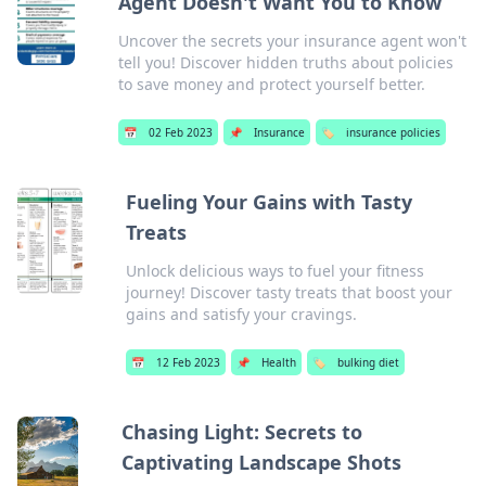
Agent Doesn't Want You to Know
Uncover the secrets your insurance agent won't
tell you! Discover hidden truths about policies
to save money and protect yourself better.
📅
02 Feb 2023
📌
Insurance
🏷️
insurance policies
Fueling Your Gains with Tasty
Treats
Unlock delicious ways to fuel your fitness
journey! Discover tasty treats that boost your
gains and satisfy your cravings.
📅
12 Feb 2023
📌
Health
🏷️
bulking diet
Chasing Light: Secrets to
Captivating Landscape Shots