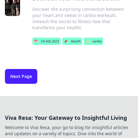
Discover the surprising connection between
your heart and sweat in cardio workouts.
Unleash the secret to fitness love that
transforms your health!
📅
24 Feb 2023
📌
Health
🏷️
cardio
Next Page
Viva Resa: Your Gateway to Insightful Living
Welcome to Viva Resa, your go-to blog for insightful articles
and updates on a variety of topics. Dive into the world of