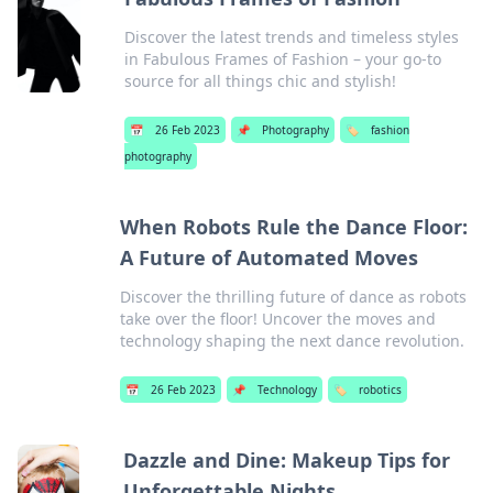
Discover the latest trends and timeless styles
in Fabulous Frames of Fashion – your go-to
source for all things chic and stylish!
📅
26 Feb 2023
📌
Photography
🏷️
fashion
photography
When Robots Rule the Dance Floor:
A Future of Automated Moves
Discover the thrilling future of dance as robots
take over the floor! Uncover the moves and
technology shaping the next dance revolution.
📅
26 Feb 2023
📌
Technology
🏷️
robotics
Dazzle and Dine: Makeup Tips for
Unforgettable Nights