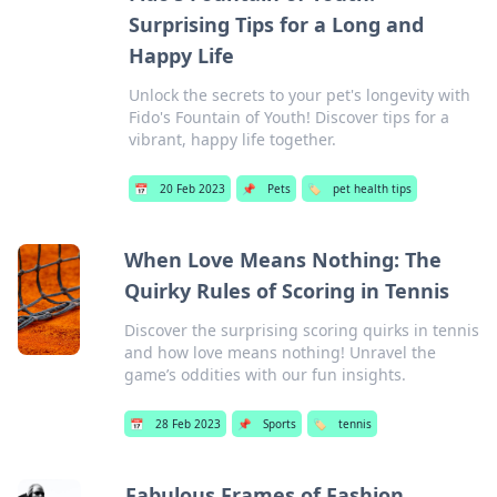
Surprising Tips for a Long and
Happy Life
Unlock the secrets to your pet's longevity with
Fido's Fountain of Youth! Discover tips for a
vibrant, happy life together.
📅
20 Feb 2023
📌
Pets
🏷️
pet health tips
When Love Means Nothing: The
Quirky Rules of Scoring in Tennis
Discover the surprising scoring quirks in tennis
and how love means nothing! Unravel the
game’s oddities with our fun insights.
📅
28 Feb 2023
📌
Sports
🏷️
tennis
Fabulous Frames of Fashion