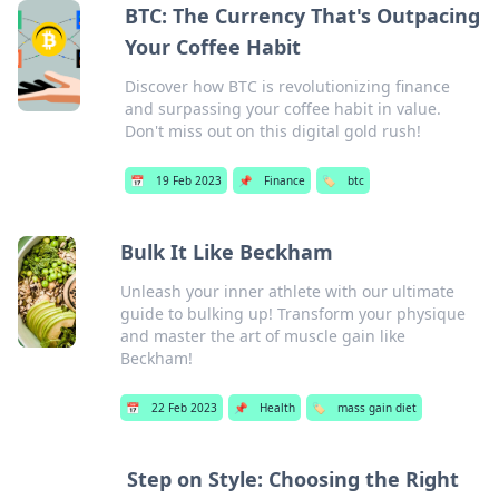
BTC: The Currency That's Outpacing
Your Coffee Habit
Discover how BTC is revolutionizing finance
and surpassing your coffee habit in value.
Don't miss out on this digital gold rush!
📅
19 Feb 2023
📌
Finance
🏷️
btc
Bulk It Like Beckham
Unleash your inner athlete with our ultimate
guide to bulking up! Transform your physique
and master the art of muscle gain like
Beckham!
📅
22 Feb 2023
📌
Health
🏷️
mass gain diet
Step on Style: Choosing the Right