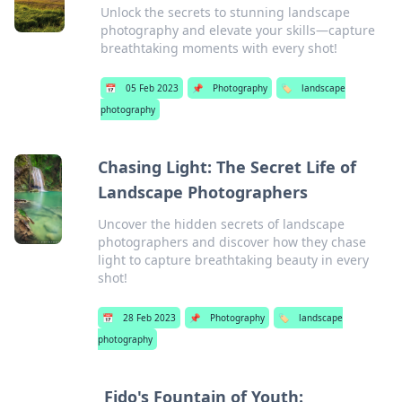
Unlock the secrets to stunning landscape
photography and elevate your skills—capture
breathtaking moments with every shot!
📅
05 Feb 2023
📌
Photography
🏷️
landscape
photography
Chasing Light: The Secret Life of
Landscape Photographers
Uncover the hidden secrets of landscape
photographers and discover how they chase
light to capture breathtaking beauty in every
shot!
📅
28 Feb 2023
📌
Photography
🏷️
landscape
photography
Fido's Fountain of Youth: