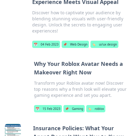
Experience Meets Visual Appeal
Discover how to captivate your audience by
blending stunning visuals with user-friendly
design. Unlock the secrets to engaging user
experiences!
📅
04 Feb 2023
📌
Web Design
🏷️
ui/ux design
Why Your Roblox Avatar Needs a
Makeover Right Now
Transform your Roblox avatar now! Discover
top reasons why a fresh look will elevate your
gaming experience and set you apart.
📅
15 Feb 2023
📌
Gaming
🏷️
roblox
Insurance Policies: What Your