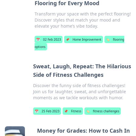
Flooring for Every Mood
Transform your space with the perfect flooring!
Discover styles that match your mood and
elevate your home’s vibe today.
📅
02 Feb 2023
📌
Home Improvement
🏷️
flooring
options
Sweat, Laugh, Repeat: The Hilarious
Side of Fitness Challenges
Discover the funny side of fitness challenges!
Join us for laughter, sweat, and unforgettable
moments as we tackle workouts with humor.
📅
25 Feb 2023
📌
Fitness
🏷️
fitness challenges
Money for Grades: How to Cash In