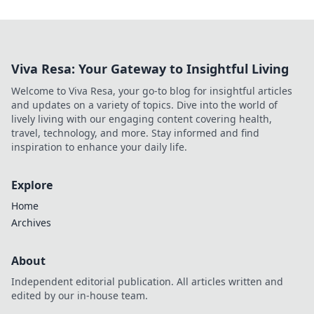
Viva Resa: Your Gateway to Insightful Living
Welcome to Viva Resa, your go-to blog for insightful articles
and updates on a variety of topics. Dive into the world of
lively living with our engaging content covering health,
travel, technology, and more. Stay informed and find
inspiration to enhance your daily life.
Explore
Home
Archives
About
Independent editorial publication. All articles written and
edited by our in-house team.