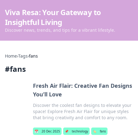
Viva Resa: Your Gateway to
Insightful Living
Discover news, trends, and tips for a vibrant lifestyle.
Home
›
Tags
›
fans
#
fans
Fresh Air Flair: Creative Fan Designs
You’ll Love
Discover the coolest fan designs to elevate your
space! Explore Fresh Air Flair for unique styles
that bring creativity and comfort to any room.
📅
20 Dec 2025
📌
technology
🏷️
fans