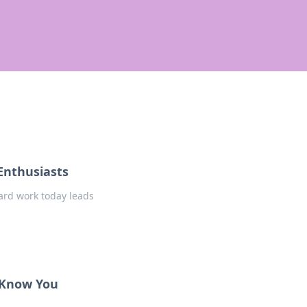
Enthusiasts
ard work today leads
 Know You