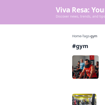
Viva Resa: You
Discover news, trends, and tips 
Home
›
Tags
›
gym
#
gym