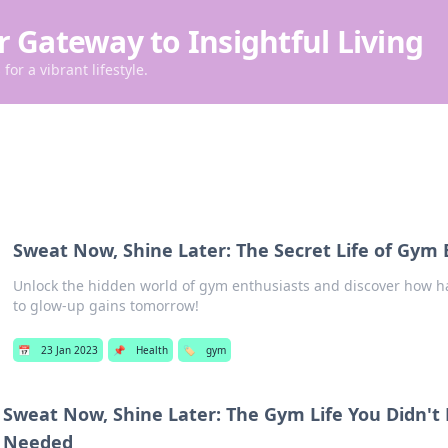
r Gateway to Insightful Living
for a vibrant lifestyle.
Sweat Now, Shine Later: The Secret Life of Gym 
Unlock the hidden world of gym enthusiasts and discover how h
to glow-up gains tomorrow!
📅
23 Jan 2023
📌
Health
🏷️
gym
Sweat Now, Shine Later: The Gym Life You Didn't
Needed