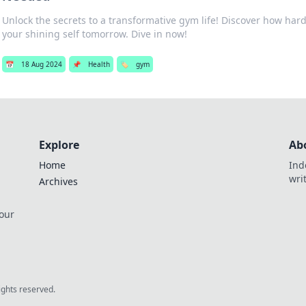
Unlock the secrets to a transformative gym life! Discover how hard
your shining self tomorrow. Dive in now!
📅
18 Aug 2024
📌
Health
🏷️
gym
Explore
Ab
Home
Ind
wri
Archives
 our
rights reserved.