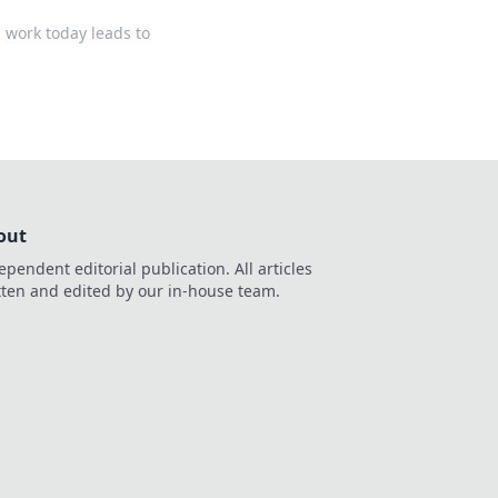
 work today leads to
out
ependent editorial publication. All articles
tten and edited by our in-house team.