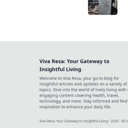
Viva Resa: Your Gateway to
Insightful Living
Welcome to Viva Resa, your go-to blog for
insightful articles and updates on a variety of
topics. Dive into the world of lively living with
engaging content covering health, travel,
technology, and more. Stay informed and find
inspiration to enhance your daily life.
Viva Resa: Your Gateway to Insightful Living
·
2026
· All 