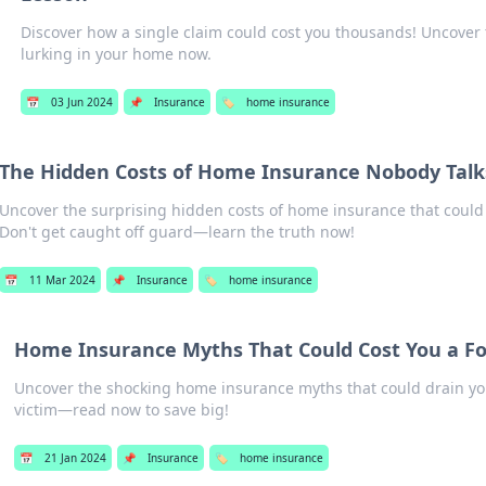
Discover how a single claim could cost you thousands! Uncover 
lurking in your home now.
📅
03 Jun 2024
📌
Insurance
🏷️
home insurance
The Hidden Costs of Home Insurance Nobody Talk
Uncover the surprising hidden costs of home insurance that could
Don't get caught off guard—learn the truth now!
📅
11 Mar 2024
📌
Insurance
🏷️
home insurance
Home Insurance Myths That Could Cost You a F
Uncover the shocking home insurance myths that could drain your
victim—read now to save big!
📅
21 Jan 2024
📌
Insurance
🏷️
home insurance