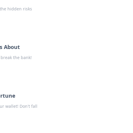
the hidden risks
s About
 break the bank!
ortune
 wallet! Don't fall