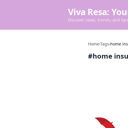
Viva Resa: You
Discover news, trends, and tips 
Home
›
Tags
›
home in
#
home ins