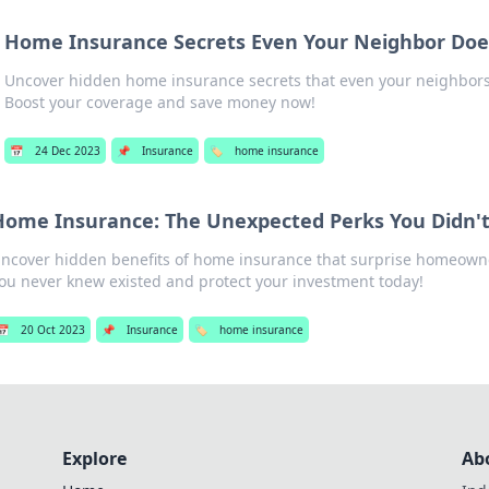
Home Insurance Secrets Even Your Neighbor Doe
Uncover hidden home insurance secrets that even your neighbors 
Boost your coverage and save money now!
📅
24 Dec 2023
📌
Insurance
🏷️
home insurance
Home Insurance: The Unexpected Perks You Didn'
ncover hidden benefits of home insurance that surprise homeowne
ou never knew existed and protect your investment today!
📅
20 Oct 2023
📌
Insurance
🏷️
home insurance
Explore
Ab