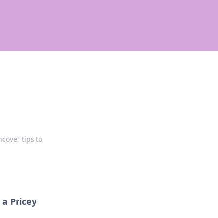
ncover tips to
a Pricey