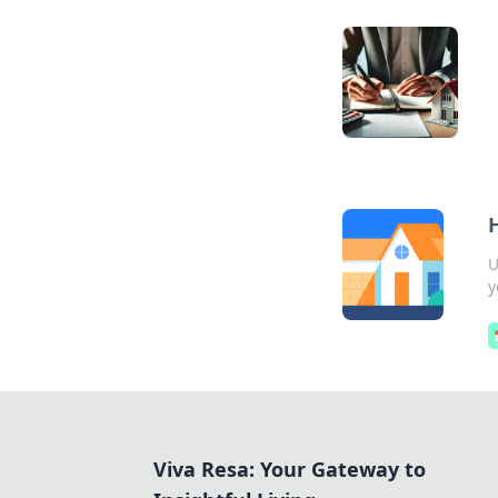
U
y
Viva Resa: Your Gateway to