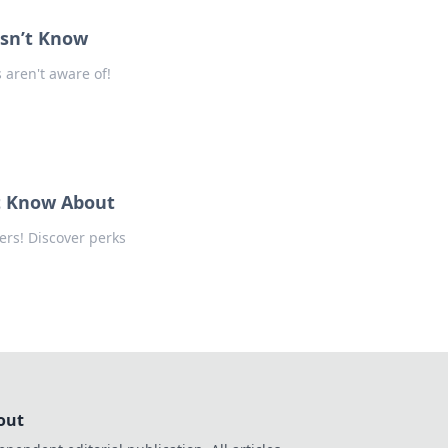
sn’t Know
aren't aware of!
t Know About
rs! Discover perks
out