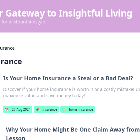
r Gateway to Insightful Living
for a vibrant lifestyle.
surance
urance
Is Your Home Insurance a Steal or a Bad Deal?
Discover if your home insurance is worth it or a costly mistake! U
maximize value and save money today!
📅
27 Aug 2024
📌
Insurance
🏷️
home insurance
Why Your Home Might Be One Claim Away from 
Lesson