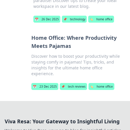
paradise! Discover tips to create your ideal
workspace in our latest blog.
📅
26 Dec 2025
📌
technology
🏷️
home office
Home Office: Where Productivity
Meets Pajamas
Discover how to boost your productivity while
staying comfy in pajamas! Tips, tricks, and
insights for the ultimate home office
experience.
📅
23 Dec 2025
📌
tech reviews
🏷️
home office
Viva Resa: Your Gateway to Insightful Living