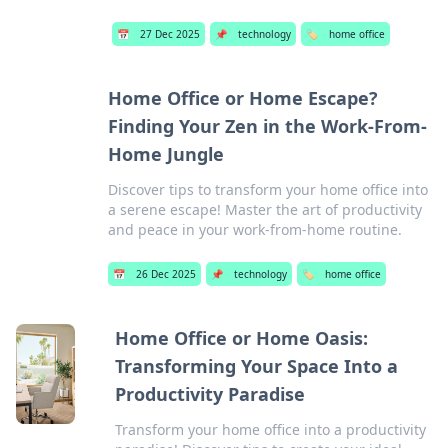
📅
27 Dec 2025
📌
technology
🏷️
home office
Home Office or Home Escape?
Finding Your Zen in the Work-From-
Home Jungle
Discover tips to transform your home office into
a serene escape! Master the art of productivity
and peace in your work-from-home routine.
📅
26 Dec 2025
📌
technology
🏷️
home office
Home Office or Home Oasis:
Transforming Your Space Into a
Productivity Paradise
Transform your home office into a productivity