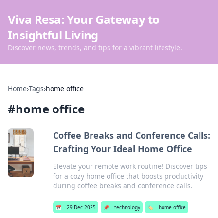
Viva Resa: Your Gateway to
Insightful Living
Discover news, trends, and tips for a vibrant lifestyle.
Home
›
Tags
›
home office
#
home office
Coffee Breaks and Conference Calls:
Crafting Your Ideal Home Office
Elevate your remote work routine! Discover tips
for a cozy home office that boosts productivity
during coffee breaks and conference calls.
📅
29 Dec 2025
📌
technology
🏷️
home office