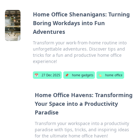
Home Office Shenanigans: Turning
Boring Workdays into Fun
Adventures
Transform your work-from-home routine into
unforgettable adventures. Discover tips and
tricks for a fun and productive home office
experience!
📅
27 Dec 2025
📌
home gadgets
🏷️
home office
Home Office Havens: Transforming
Your Space into a Productivity
Paradise
Transform your workspace into a productivity
paradise with tips, tricks, and inspiring ideas
for the ultimate home office haven!