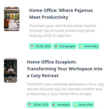
Home Office: Where Pajamas
Meet Productivity
Transform your work-from-home routine!
Discover tips to boost productivity while
staying comfy in pajamas.
📅
29 Dec 2025
📌
tech gadgets
🏷️
home office
Home Office Escapism:
Transforming Your Workspace into
a Cozy Retreat
Transform your everyday workspace into a cozy
retreat! Discover tips for ultimate comfort and
productivity in your home office escape.
📅
28 Dec 2025
📌
workspace
🏷️
home office