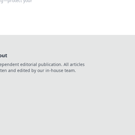
ing—protect your
out
ependent editorial publication. All articles
tten and edited by our in-house team.