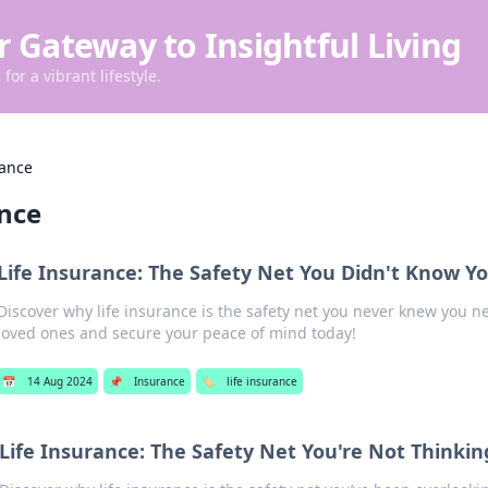
r Gateway to Insightful Living
for a vibrant lifestyle.
rance
ance
Life Insurance: The Safety Net You Didn't Know 
Discover why life insurance is the safety net you never knew you 
loved ones and secure your peace of mind today!
📅
14 Aug 2024
📌
Insurance
🏷️
life insurance
Life Insurance: The Safety Net You're Not Thinki