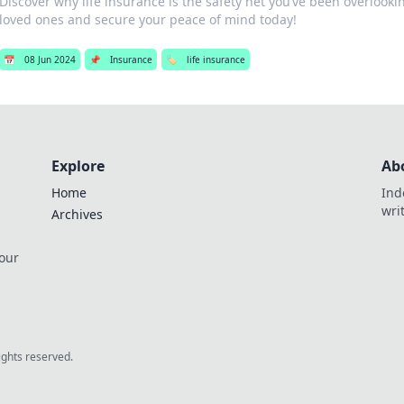
Discover why life insurance is the safety net you’ve been overlook
loved ones and secure your peace of mind today!
📅
08 Jun 2024
📌
Insurance
🏷️
life insurance
Explore
Ab
Home
Ind
wri
Archives
 our
rights reserved.