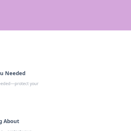
You Needed
needed—protect your
ng About