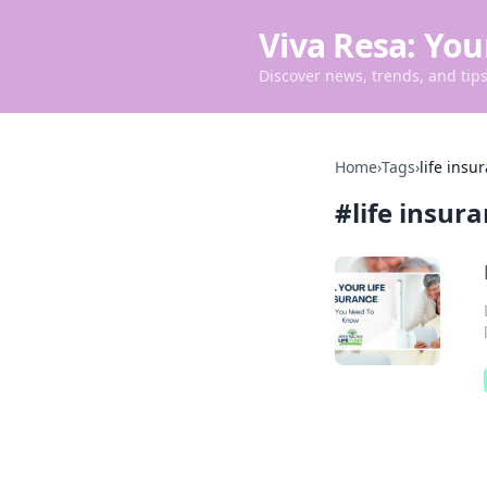
Viva Resa: You
Discover news, trends, and tips 
Home
›
Tags
›
life insu
#
life insur