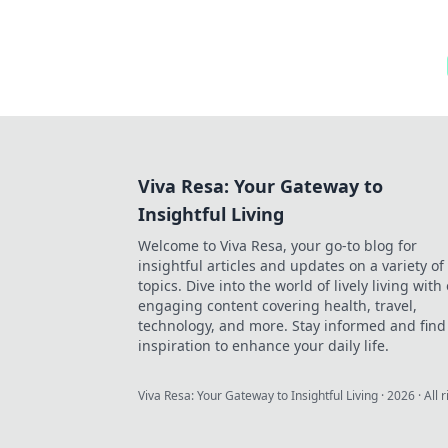
Viva Resa: Your Gateway to
Insightful Living
Welcome to Viva Resa, your go-to blog for
insightful articles and updates on a variety of
topics. Dive into the world of lively living with
engaging content covering health, travel,
technology, and more. Stay informed and find
inspiration to enhance your daily life.
Viva Resa: Your Gateway to Insightful Living
·
2026
· All 