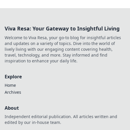
Viva Resa: Your Gateway to Insightful Living
Welcome to Viva Resa, your go-to blog for insightful articles
and updates on a variety of topics. Dive into the world of
lively living with our engaging content covering health,
travel, technology, and more. Stay informed and find
inspiration to enhance your daily life.
Explore
Home
Archives
About
Independent editorial publication. All articles written and
edited by our in-house team.