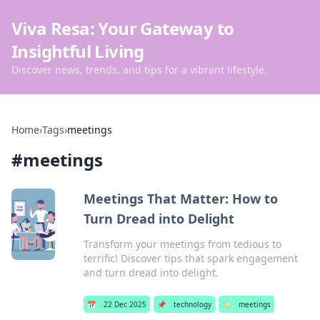
Viva Resa: Your Gateway to
Insightful Living
Discover news, trends, and tips for a vibrant lifestyle.
Home
›
Tags
›
meetings
#
meetings
Meetings That Matter: How to
Turn Dread into Delight
Transform your meetings from tedious to
terrific! Discover tips that spark engagement
and turn dread into delight.
📅
22 Dec 2025
📌
technology
🏷️
meetings