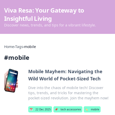
Viva Resa: Your Gateway to
Insightful Living
Discover news, trends, and tips for a vibrant lifestyle.
Home
›
Tags
›
mobile
#
mobile
Mobile Mayhem: Navigating the
Wild World of Pocket-Sized Tech
Dive into the chaos of mobile tech! Discover
tips, trends, and tricks for mastering the
pocket-sized revolution. Join the mayhem now!
📅
22 Dec 2025
📌
tech accessories
🏷️
mobile