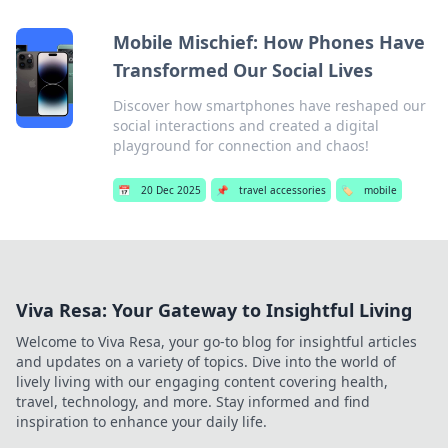
Mobile Mischief: How Phones Have
Transformed Our Social Lives
Discover how smartphones have reshaped our
social interactions and created a digital
playground for connection and chaos!
📅
20 Dec 2025
📌
travel accessories
🏷️
mobile
Viva Resa: Your Gateway to Insightful Living
Welcome to Viva Resa, your go-to blog for insightful articles
and updates on a variety of topics. Dive into the world of
lively living with our engaging content covering health,
travel, technology, and more. Stay informed and find
inspiration to enhance your daily life.