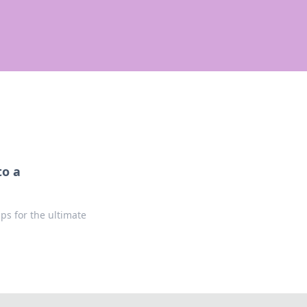
to a
ps for the ultimate