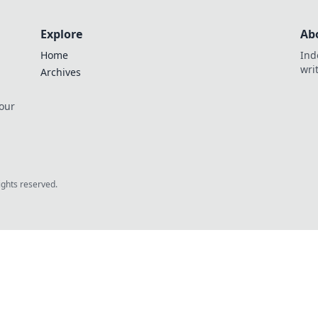
Explore
Ab
Home
Ind
wri
Archives
 our
rights reserved.