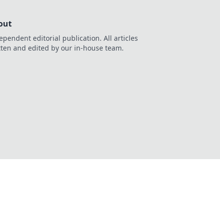
out
ependent editorial publication. All articles
tten and edited by our in-house team.