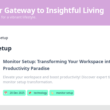
r Gateway to Insightful Living
for a vibrant lifestyle.
setup
etup
Monitor Setup: Transforming Your Workspace in
Productivity Paradise
Elevate your workspace and boost productivity! Discover expert ti
monitor setup transformation.
📅
20 Dec 2025
📌
technology
🏷️
monitor setup