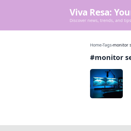
Viva Resa: You
Discover news, trends, and tips 
Home
›
Tags
›
monitor 
#
monitor s