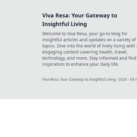
Viva Resa: Your Gateway to
Insightful Living
Welcome to Viva Resa, your go-to blog for
insightful articles and updates on a variety of
topics. Dive into the world of lively living with
engaging content covering health, travel,
technology, and more. Stay informed and find
inspiration to enhance your daily life.
Viva Resa: Your Gateway to Insightful Living
·
2026
· All 