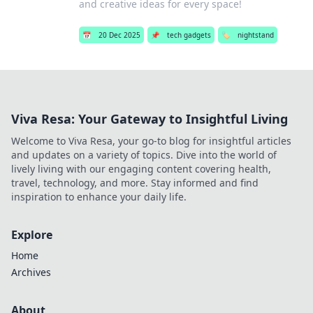
and creative ideas for every space!
📅
20 Dec 2025
📌
tech gadgets
🏷️
nightstand
Viva Resa: Your Gateway to Insightful Living
Welcome to Viva Resa, your go-to blog for insightful articles
and updates on a variety of topics. Dive into the world of
lively living with our engaging content covering health,
travel, technology, and more. Stay informed and find
inspiration to enhance your daily life.
Explore
Home
Archives
About