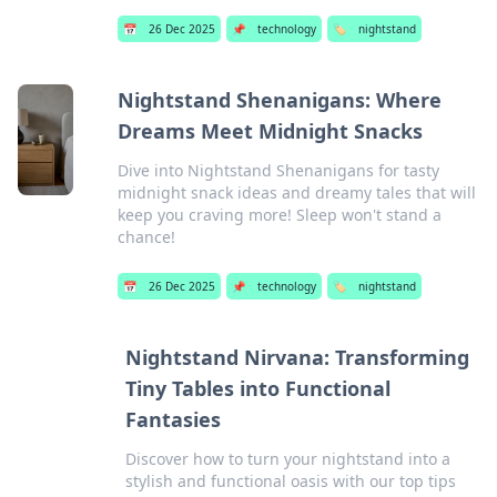
📅
26 Dec 2025
📌
technology
🏷️
nightstand
Nightstand Shenanigans: Where
Dreams Meet Midnight Snacks
Dive into Nightstand Shenanigans for tasty
midnight snack ideas and dreamy tales that will
keep you craving more! Sleep won't stand a
chance!
📅
26 Dec 2025
📌
technology
🏷️
nightstand
Nightstand Nirvana: Transforming
Tiny Tables into Functional
Fantasies
Discover how to turn your nightstand into a
stylish and functional oasis with our top tips