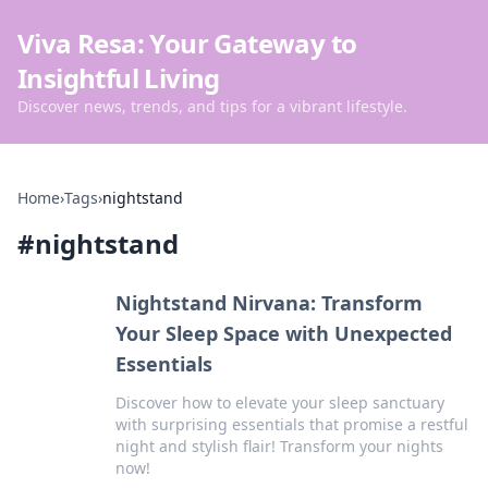
Viva Resa: Your Gateway to
Insightful Living
Discover news, trends, and tips for a vibrant lifestyle.
Home
›
Tags
›
nightstand
#
nightstand
Nightstand Nirvana: Transform
Your Sleep Space with Unexpected
Essentials
Discover how to elevate your sleep sanctuary
with surprising essentials that promise a restful
night and stylish flair! Transform your nights
now!