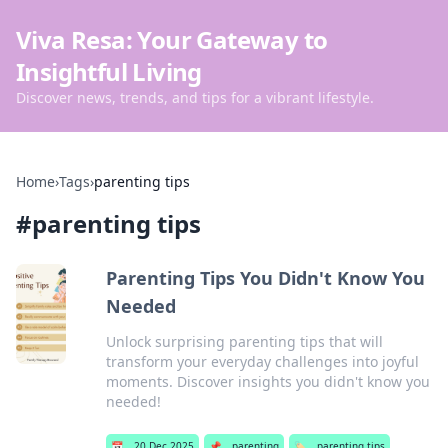
Viva Resa: Your Gateway to
Insightful Living
Discover news, trends, and tips for a vibrant lifestyle.
Home
›
Tags
›
parenting tips
#
parenting tips
Parenting Tips You Didn't Know You
Needed
Unlock surprising parenting tips that will
transform your everyday challenges into joyful
moments. Discover insights you didn't know you
needed!
📅
20 Dec 2025
📌
parenting
🏷️
parenting tips