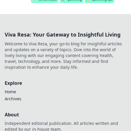
Viva Resa: Your Gateway to Insightful Living
Welcome to Viva Resa, your go-to blog for insightful articles
and updates on a variety of topics. Dive into the world of
lively living with our engaging content covering health,
travel, technology, and more. Stay informed and find
inspiration to enhance your daily life.
Explore
Home
Archives
About
Independent editorial publication. All articles written and
edited by our in-house team.