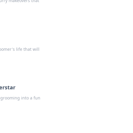
furry makeovers that
mer's life that will
erstar
m grooming into a fun