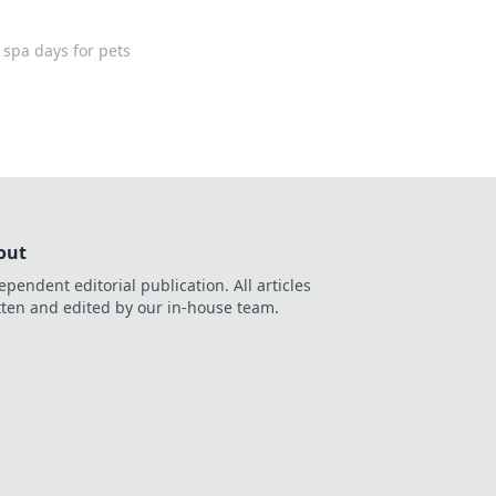
 spa days for pets
out
ependent editorial publication. All articles
tten and edited by our in-house team.