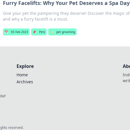
Furry Facelifts: Why Your Pet Deserves a Spa Day
Give your pet the pampering they deserve! Discover the magic of
and why a furry facelift is a must.
📅
05 Feb 2023
📌
Pets
🏷️
pet grooming
Explore
Ab
Home
Ind
wri
Archives
 our
rights reserved.