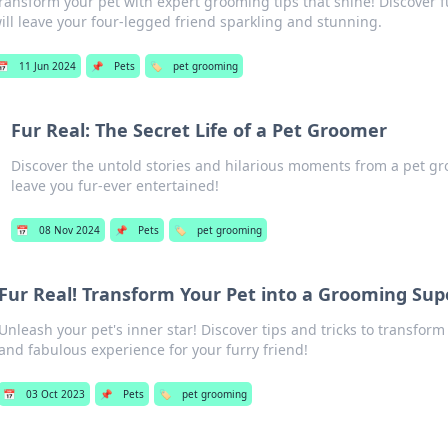
ransform your pet with expert grooming tips that shine! Discover 
ill leave your four-legged friend sparkling and stunning.
📅
11 Jun 2024
📌
Pets
🏷️
pet grooming
Fur Real: The Secret Life of a Pet Groomer
Discover the untold stories and hilarious moments from a pet groo
leave you fur-ever entertained!
📅
08 Nov 2024
📌
Pets
🏷️
pet grooming
Fur Real! Transform Your Pet into a Grooming Sup
Unleash your pet's inner star! Discover tips and tricks to transfor
and fabulous experience for your furry friend!
📅
03 Oct 2023
📌
Pets
🏷️
pet grooming