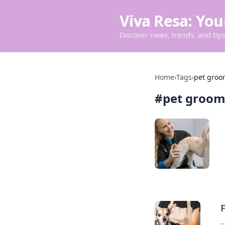
Viva Resa: You
Discover news, trends, and tips 
Home
›
Tags
›
pet groo
#
pet groom