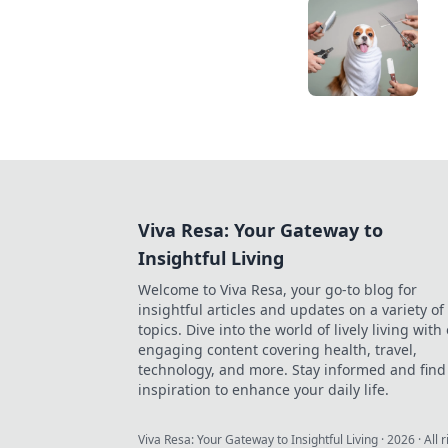
Viva Resa: Your Gateway to
Insightful Living
Welcome to Viva Resa, your go-to blog for
insightful articles and updates on a variety of
topics. Dive into the world of lively living with
engaging content covering health, travel,
technology, and more. Stay informed and find
inspiration to enhance your daily life.
Viva Resa: Your Gateway to Insightful Living
·
2026
· All 