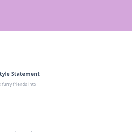
tyle Statement
furry friends into