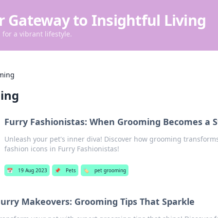
r Gateway to Insightful Living
for a vibrant lifestyle.
ming
ing
Furry Fashionistas: When Grooming Becomes a S
Unleash your pet's inner diva! Discover how grooming transforms 
fashion icons in Furry Fashionistas!
📅
19 Aug 2023
📌
Pets
🏷️
pet grooming
Furry Makeovers: Grooming Tips That Sparkle