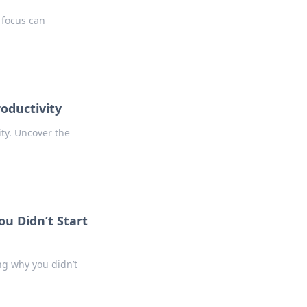
 focus can
roductivity
ty. Uncover the
u Didn’t Start
ng why you didn’t