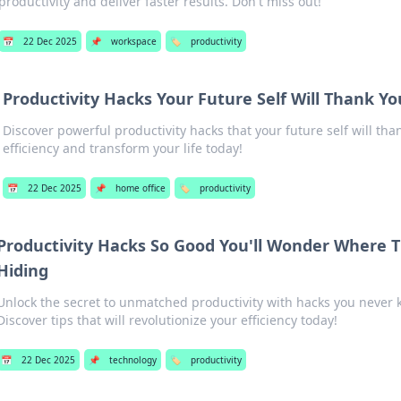
productivity and deliver faster results. Don't miss out!
📅
22 Dec 2025
📌
workspace
🏷️
productivity
Productivity Hacks Your Future Self Will Thank Yo
Discover powerful productivity hacks that your future self will tha
efficiency and transform your life today!
📅
22 Dec 2025
📌
home office
🏷️
productivity
Productivity Hacks So Good You'll Wonder Where 
Hiding
Unlock the secret to unmatched productivity with hacks you never 
Discover tips that will revolutionize your efficiency today!
📅
22 Dec 2025
📌
technology
🏷️
productivity