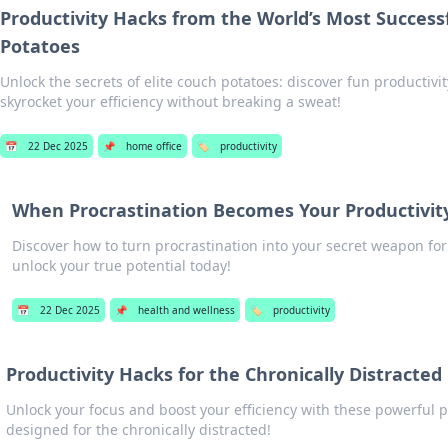
Productivity Hacks from the World’s Most Success
Potatoes
Unlock the secrets of elite couch potatoes: discover fun productivity
skyrocket your efficiency without breaking a sweat!
📅
22 Dec 2025
📌
home office
🏷️
productivity
When Procrastination Becomes Your Productivit
Discover how to turn procrastination into your secret weapon for
unlock your true potential today!
📅
22 Dec 2025
📌
health and wellness
🏷️
productivity
Productivity Hacks for the Chronically Distracted
Unlock your focus and boost your efficiency with these powerful p
designed for the chronically distracted!