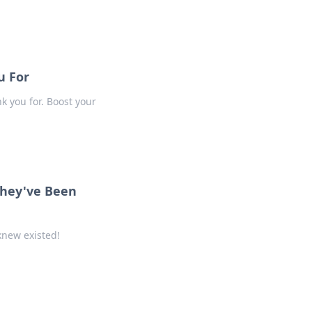
u For
nk you for. Boost your
They've Been
knew existed!