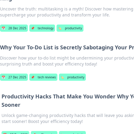
Uncover the truth: multitasking is a myth! Discover how mastering
supercharge your productivity and transform your life.
📅
28 Dec 2025
📌
technology
🏷️
productivity
Why Your To-Do List is Secretly Sabotaging Your P
Discover how your to-do list might be undermining your productivi
surprising truth and boost your efficiency today!
📅
27 Dec 2025
📌
tech reviews
🏷️
productivity
Productivity Hacks That Make You Wonder Why Yo
Sooner
Unlock game-changing productivity hacks that will leave you aski
start sooner! Boost your efficiency today!