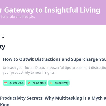
r Gateway to Insightful Living
for a vibrant lifestyle.
ity
ty
How to Outwit Distractions and Supercharge You
Unleash your focus! Discover powerful tips to outsmart distracti
your productivity to new heights!
📅
28 Dec 2025
📌
home office
🏷️
productivity
Productivity Secrets: Why Multitasking is a Myth 
King