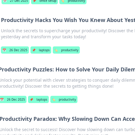
📅
27 Dec 2025
📌
office setup
🏷️
productivity
Productivity Hacks You Wish You Knew About Yes
Unlock the secrets to supercharge your productivity! Discover th
yesterday and transform your tasks today!
📅
26 Dec 2025
📌
laptops
🏷️
productivity
Productivity Puzzles: How to Solve Your Daily Dil
Unlock your potential with clever strategies to conquer daily dile
productivity! Discover the secrets to getting things done!
📅
26 Dec 2025
📌
laptops
🏷️
productivity
Productivity Paradox: Why Slowing Down Can Acce
Unlock the secret to success! Discover how slowing down can turb