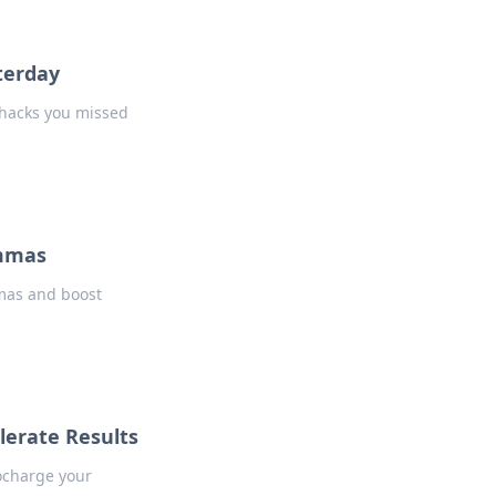
terday
e hacks you missed
emmas
mmas and boost
lerate Results
ocharge your