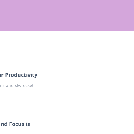
r Productivity
ons and skyrocket
and Focus is