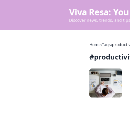
Viva Resa: You
Discover news, trends, and tips 
Home
›
Tags
›
productiv
#
productivi