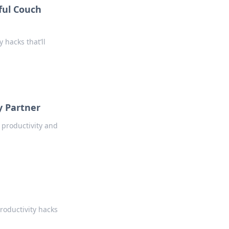
ful Couch
 hacks that’ll
y Partner
 productivity and
roductivity hacks